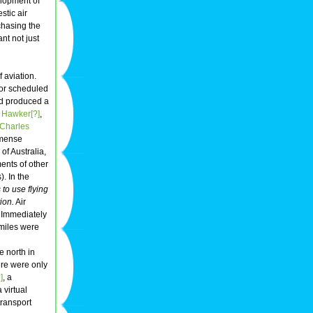
elopment of
stic air
chasing the
nt not just
 aviation.
 for scheduled
ad produced a
 Hawker[?]
,
Charles
mmense
of Australia,
ents of other
. In the
 to use flying
ion.
Air
. Immediately
 miles were
e north in
here were only
]
, a
 virtual
transport