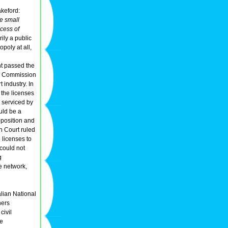
keford:
he small
ocess of
ily a public
opoly at all,
nt passed the
ays Commission
 industry. In
 the licenses
 serviced by
ould be a
position and
h Court ruled
 licenses to
 could not
g
ne network,
alian National
ners
civil
he