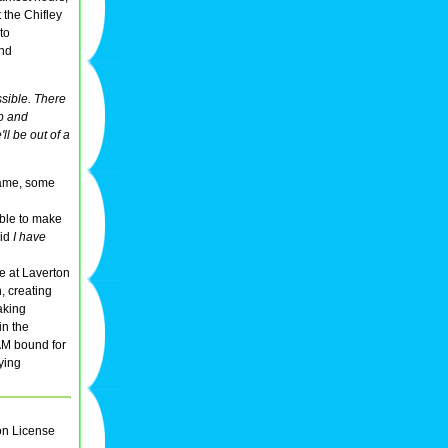
 the Chifley
to
2nd
sible. There
up and
ll be out of a
 name, some
ible to make
aid
I have
se at Laverton
, creating
aking
in the
AM bound for
aying
on License