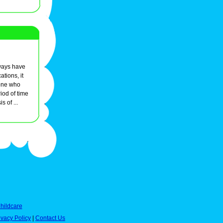
always have
ations, it
one who
iod of time
s of ...
hildcare
ivacy Policy
|
Contact Us