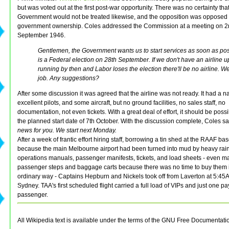
but was voted out at the first post-war opportunity. There was no certainty that
Government would not be treated likewise, and the opposition was opposed 
government ownership. Coles addressed the Commission at a meeting on 
September 1946.
Gentlemen, the Government wants us to start services as soon as pos
is a Federal election on 28th September. If we don't have an airline 
running by then and Labor loses the election there'll be no airline. We'
job. Any suggestions?
After some discussion it was agreed that the airline was not ready. It had a
excellent pilots, and some aircraft, but no ground facilities, no sales staff, no
documentation, not even tickets. With a great deal of effort, it should be poss
the planned start date of 7th October. With the discussion complete, Coles s
news for you. We start next Monday.
After a week of frantic effort hiring staff, borrowing a tin shed at the RAAF ba
because the main Melbourne airport had been turned into mud by heavy rain
operations manuals, passenger manifests, tickets, and load sheets - even m
passenger steps and baggage carts because there was no time to buy them 
ordinary way - Captains Hepburn and Nickels took off from Laverton at 5:45
Sydney. TAA's first scheduled flight carried a full load of VIPs and just one p
passenger.
All Wikipedia text is available under the terms of the GNU Free Documentati