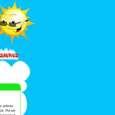
c airlines
od, TAA set