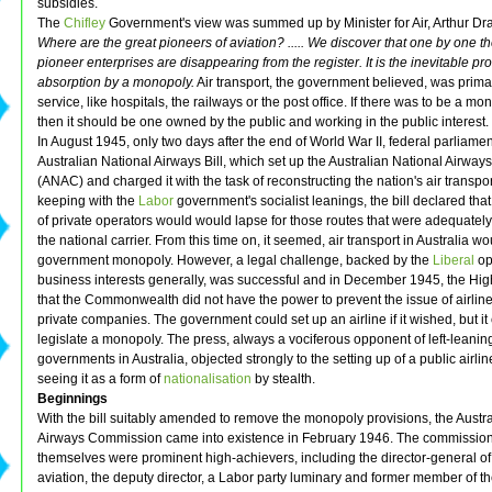
subsidies.
The
Chifley
Government's view was summed up by Minister for Air, Arthur Dra
Where are the great pioneers of aviation? ..... We discover that one by one t
pioneer enterprises are disappearing from the register. It is the inevitable pr
absorption by a monopoly.
Air transport, the government believed, was primar
service, like hospitals, the railways or the post office. If there was to be a mon
then it should be one owned by the public and working in the public interest.
In August 1945, only two days after the end of World War II, federal parliame
Australian National Airways Bill, which set up the Australian National Airw
(ANAC) and charged it with the task of reconstructing the nation's air transport
keeping with the
Labor
government's socialist leanings, the bill declared that
of private operators would would lapse for those routes that were adequately
the national carrier. From this time on, it seemed, air transport in Australia w
government monopoly. However, a legal challenge, backed by the
Liberal
op
business interests generally, was successful and in December 1945, the Hig
that the Commonwealth did not have the power to prevent the issue of airline
private companies. The government could set up an airline if it wished, but it
legislate a monopoly. The press, always a vociferous opponent of left-leanin
governments in Australia, objected strongly to the setting up of a public airli
seeing it as a form of
nationalisation
by stealth.
Beginnings
With the bill suitably amended to remove the monopoly provisions, the Austr
Airways Commission came into existence in February 1946. The commissio
themselves were prominent high-achievers, including the director-general of 
aviation, the deputy director, a Labor party luminary and former member of t