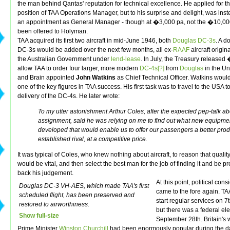
the man behind Qantas' reputation for technical excellence. He applied for t
position of TAA Operations Manager, but to his surprise and delight, was inst
an appointment as General Manager - though at �3,000 pa, not the �10,00
been offered to Holyman.
TAA acquired its first two aircraft in mid-June 1946, both
Douglas DC-3s
. A 
DC-3s would be added over the next few months, all ex-
RAAF
aircraft origin
the Australian Government under
lend-lease
. In July, the Treasury released
allow TAA to order four larger, more modern
DC-4s[?]
from
Douglas
in the Un
and Brain appointed
John Watkins
as Chief Technical Officer. Watkins wou
one of the key figures in TAA success. His first task was to travel to the USA t
delivery of the DC-4s. He later wrote:
To my utter astonishment Arthur Coles, after the expected pep-talk a
assignment, said he was relying on me to find out what new equipme
developed that would enable us to offer our passengers a better prod
established rival, at a competitive price.
It was typical of Coles, who knew nothing about aircraft, to reason that quali
would be vital, and then select the best man for the job of finding it and be p
back his judgement.
At this point, political con
Douglas DC-3 VH-AES, which made TAA's first
came to the fore again. TA
scheduled flight, has been preserved and
start regular services on 7
restored to airworthiness.
but there was a federal ele
Show full-size
September 28th. Britain's 
Prime Minister
Winston Churchill
had been enormously popular during the da