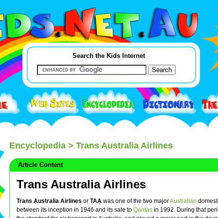
Search the Kids Internet
Encyclopedia
> Trans Australia Airlines
Article Content
Trans Australia Airlines
Trans Australia Airlines
or
TAA
was one of the two major
Australian
domesti
between its inception in 1946 and its sale to
Qantas
in 1992. During that peri