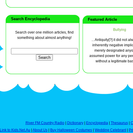
Search Encyclopedia
Featured Article
Bullying
Search over one million articles, find
something about almost anything!
... Antiquity[?] it did not 
inherently negative implic
merely designated any
assumed power for any per
without a legitimate basi
River FM Country Radio
|
Dictionary
|
Encyclopedia
|
Thesaurus
|
C
Link to Kids.Net.Au
|
About Us
|
Buy Halloween Costumes
|
Wedding Celebrant
|
Pr