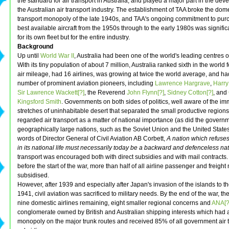
the standard for air transport in Australia, and played a major part in the dev
the Australian air transport industry. The establishment of TAA broke the dome
transport monopoly of the late 1940s, and TAA's ongoing commitment to pur
best available aircraft from the 1950s through to the early 1980s was significa
for its own fleet but for the entire industry.
Background
Up until
World War II
, Australia had been one of the world's leading centres of
With its tiny population of about 7 million, Australia ranked sixth in the world
air mileage, had 16 airlines, was growing at twice the world average, and h
number of prominent aviation pioneers, including
Lawrence Hargrave
,
Harry
Sir Lawrence Wackett[?]
, the Reverend
John Flynn[?]
,
Sidney Cotton[?]
, and
Kingsford Smith
. Governments on both sides of politics, well aware of the i
stretches of uninhabitable desert that separated the small productive regions 
regarded air transport as a matter of national importance (as did the governm
geographically large nations, such as the Soviet Union and the United States)
words of Director General of Civil Aviation AB Corbett,
A nation which refuses
in its national life must necessarily today be a backward and defenceless nat
transport was encouraged both with direct subsidies and with mail contracts
before the start of the war, more than half of all airline passenger and freight
subsidised.
However, after 1939 and especially after Japan's invasion of the islands to th
1941, civil aviation was sacrificed to military needs. By the end of the war, t
nine domestic airlines remaining, eight smaller regional concerns and
ANA[?
conglomerate owned by British and Australian shipping interests which had a
monopoly on the major trunk routes and received 85% of all government air 