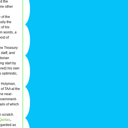
d the
one other
 of the
sily the
 of his
own words,
a
ost of
the Treasury
staff, and
ctorian
ing start by
ired) his own
optimistic,
n Holyman,
of TAA at the
the near-
 government-
ails of which
m scratch.
Qantas
,.
egarded as