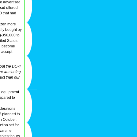
he advertised
ead offered
0 that had
dozen more
ally bought by
 �350,000 to
ited States,
ld become
o accept
bout the DC-4
nt was being
uct than our
ty equipment
repared to
siderations
A planned to
th October,
ction set for
wartime
rkest hours,