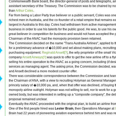
Commonwealth Bank board, the director-general of posts and telegraphs, an
assistant secretary of the Treasury. The Commission was to be chaired by n
than
Arthur Coles
.
Far from being a Labor Party true believer or a public servant, Coles was one
richest men in Australia, and the co-founder of a retail empire that remains ea
largest in Australia to this day. Coles had withdrawn from active management
business in order to use his talents for the public good. He was, to use his 
great believer in competition for business
and would not have accepted the p
Chairman of the ANAC had the monopoly provision been retained.
The Commission decided on the name "Trans Australia Airlines", applied to 
for a preliminary advance of �10,000 and set about making plans, recruiting 
purchasing equipment.
Reginald Ansett[?]
, the wily proprietor of the small Vi
company
Ansett Airways[?]
was quick to offer to get the new airline off to a fly
selling his entire operation to the ANAC as a going concern, including (if des
services as managing agent. The asking price, the Commission decided, was 
and Ansett declined a more modest counter offer.
There was considerable correspondence between the Commission and Iva
the Chairman of ANA, with a view to recruiting Holyman as General Manager 
princely salary of �10,000 pa, and, when that offer was declined, of buying 
monopoly airline outright. Holyman was not willing to sell, nor to work for a
owned body, but was interested in setting up a "composite company", the det
proposal remained unclear.
Eventually the ANAC proceeded with the original plan, to build an airline fro
One of the first people hired was
Lester Brain
, then Operations Manager at
Brain had 22 years of pioneering aviation experience behind him and was r