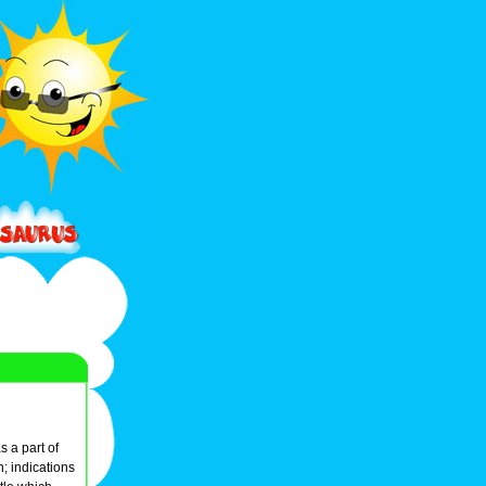
s a part of
; indications