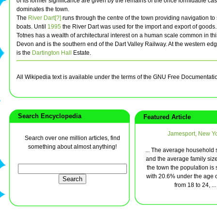
of its former significance are given by the remains of the once formidable ca
dominates the town.
The
River Dart[?]
runs through the centre of the town providing navigation t
boats. Until
1995
the River Dart was used for the import and export of goods.
Totnes has a wealth of architectural interest on a human scale common in this
Devon and is the southern end of the Dart Valley Railway. At the western edg
is the
Dartington Hall
Estate.
All Wikipedia text is available under the terms of the GNU Free Documentati
Search Encyclopedia
Featured Article
Jamesport, New Y
Search over one million articles, find
something about almost anything!
... The average household s
and the average family size 
the town the population is
with 20.6% under the age 
from 18 to 24, ...