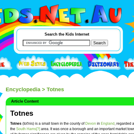
Search the Kids Internet
Encyclopedia
> Totnes
Article Content
Totnes
Totnes
(tot'nis) is a small town in the county of
Devon
in
England
, regarded a
the
South Hams[?]
area. It was once a borough and an important market town