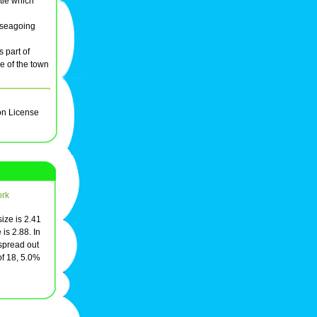
stle which
o seagoing
 part of
e of the town
on License
ork
ize is 2.41
is 2.88. In
 spread out
of 18, 5.0%