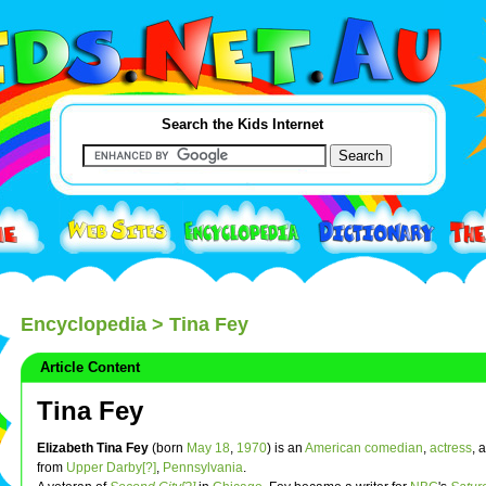
Search the Kids Internet
Encyclopedia
> Tina Fey
Article Content
Tina Fey
Elizabeth Tina Fey
(born
May 18
,
1970
) is an
American
comedian
,
actress
, 
from
Upper Darby[?]
,
Pennsylvania
.