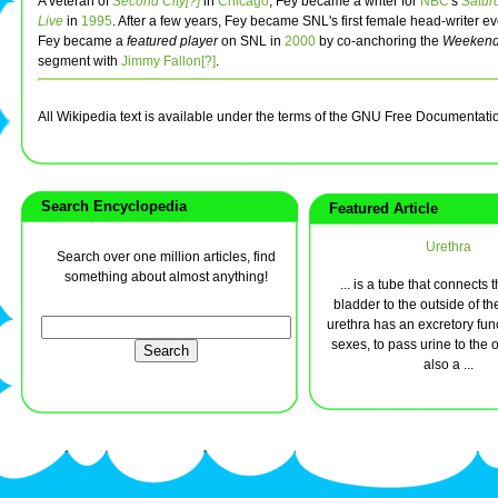
A veteran of
Second City[?]
in
Chicago
, Fey became a writer for
NBC
's
Satur
Live
in
1995
. After a few years, Fey became SNL's first female head-writer ev
Fey became a
featured player
on SNL in
2000
by co-anchoring the
Weekend
segment with
Jimmy Fallon[?]
.
All Wikipedia text is available under the terms of the GNU Free Documentati
Search Encyclopedia
Featured Article
Urethra
Search over one million articles, find
something about almost anything!
... is a tube that connects 
bladder to the outside of t
urethra has an excretory fun
sexes, to pass urine to the 
also a ...