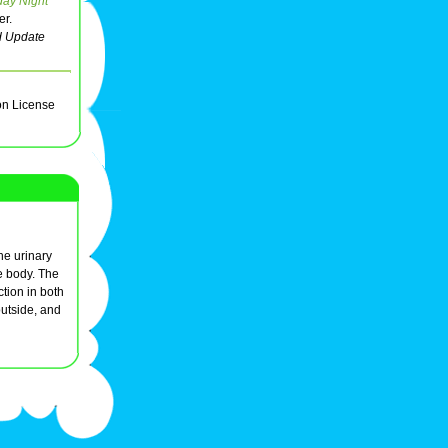
day Night
er.
 Update
on License
the urinary
he body. The
ction in both
outside, and