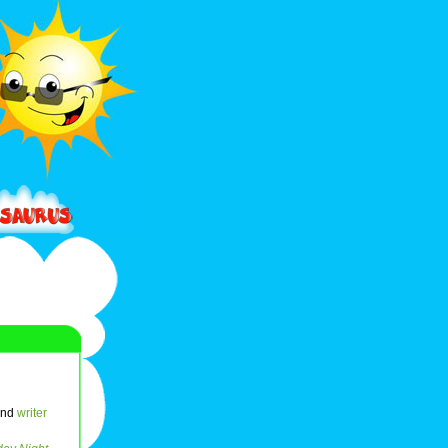
and
writer