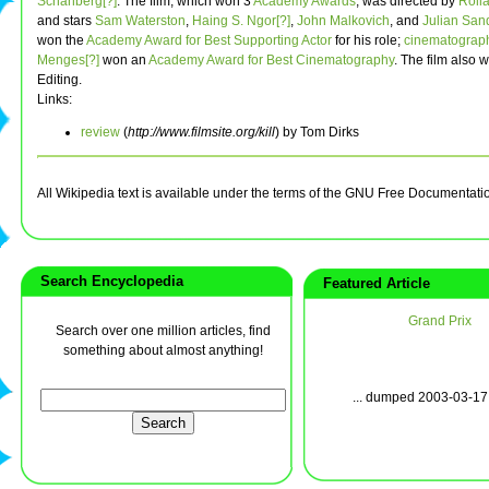
Schanberg[?]
. The film, which won 3
Academy Awards
, was directed by
Rolla
and stars
Sam Waterston
,
Haing S. Ngor[?]
,
John Malkovich
, and
Julian San
won the
Academy Award for Best Supporting Actor
for his role;
cinematograp
Menges[?]
won an
Academy Award for Best Cinematography
. The film also 
Editing.
Links:
review
(
http://www.filmsite.org/kill
) by Tom Dirks
All Wikipedia text is available under the terms of the GNU Free Documentati
Search Encyclopedia
Featured Article
Grand Prix
Search over one million articles, find
something about almost anything!
... dumped 2003-03-17 w