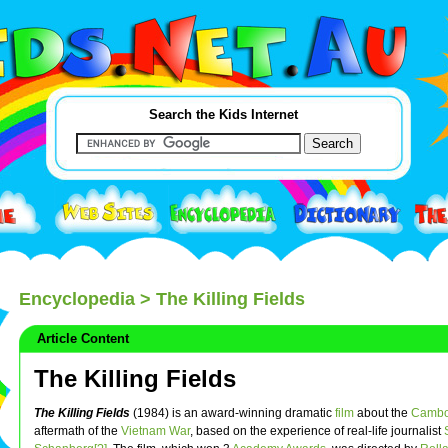
Search the Kids Internet
Encyclopedia
> The Killing Fields
Article Content
The Killing Fields
The Killing Fields
(1984) is an award-winning dramatic
film
about the
Cambo
aftermath of the
Vietnam War
, based on the experience of real-life journalist