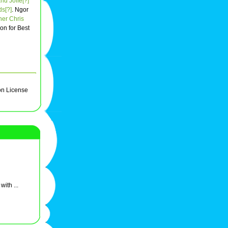
nd Joffe[?]
ds[?]
. Ngor
her
Chris
won for Best
on License
ith ...