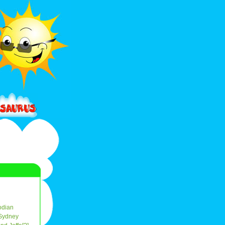
dian
Sydney