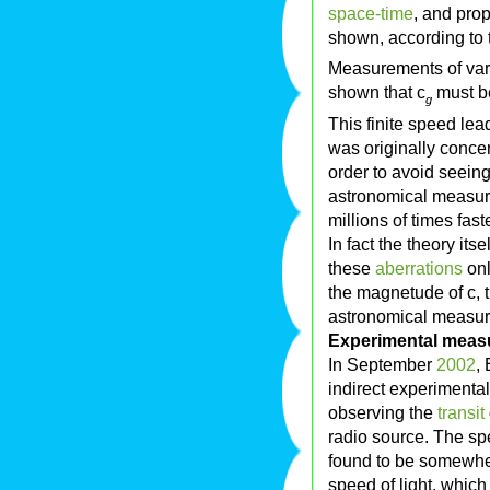
space-time
, and pro
shown, according to th
Measurements of vari
shown that c
must be
g
This finite speed lea
was originally conce
order to avoid seeing 
astronomical measure
millions of times fast
In fact the theory its
these
aberrations
onl
the magnetude of c, th
astronomical measur
Experimental meas
In September
2002
,
indirect experimenta
observing the
transit
radio source. The sp
found to be somewher
speed of light, which 