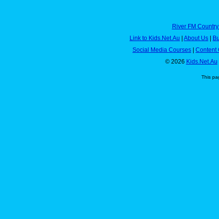
River FM Country
Link to Kids.Net.Au
|
About Us
|
Bu
Social Media Courses
|
Content 
© 2026
Kids.Net.Au
This pa