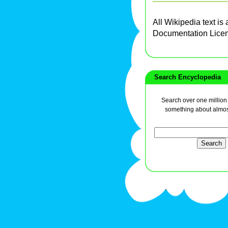
All Wikipedia text is
Documentation Lice
Search Encyclopedia
Search over one million a
something about almos