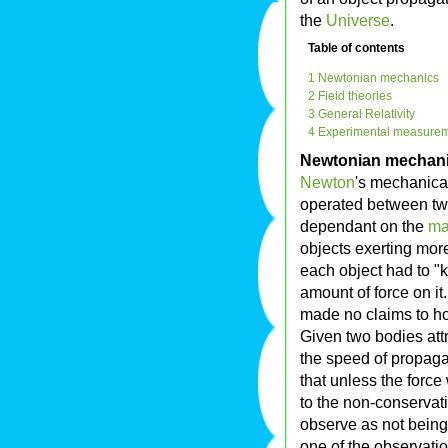
the
Universe
.
Table of contents
1 Newtonian mechanics
2 Field theories
3 General Relativity
4 Experimental measure
Newtonian mechan
Newton
's mechanica
operated between tw
dependant on the
ma
objects exerting more
each object had to "k
amount of force on i
made no claims to ho
Given two bodies attr
the speed of propaga
that unless the forc
to the non-conservat
observe as not being
one of the observation