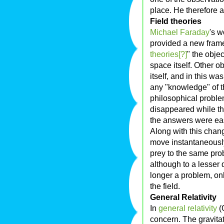
place. He therefore 
Field theories
Michael Faraday
's 
provided a new frame
theories[?]
" the obje
space itself. Other ob
itself, and in this wa
any "knowledge" of t
philosophical probl
disappeared while t
the answers were eas
Along with this chang
move instantaneously. 
prey to the same pro
although to a lesser
longer a problem, on
the field.
General Relativity
In
general relativity
(G
concern. The gravitat