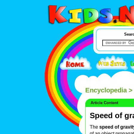
Searc
Encyclopedia
> 
Article Content
Speed of gr
The
speed of gravit
of an object propagate