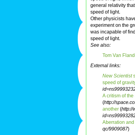
general relativity tha
speed of light.
Other physicists have
experiment on the gro
was incapable of fin
speed of light.
See also:
Tom Van Fland
External links:
New Scientist
s
speed of gravit
id=ns9999323
A critism of th
(
http://space.
another
(
http:
id=ns9999328
Aberration and
qc/9909087
)