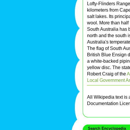
Lofty-Flinders Rang
kilometers from Cape
salt lakes. Its princ
wool. More than half
South Australia has b
north and the south 
Australia's temperate
The flag of South Au
British Blue Ensign 
a white-backed pipin
yellow disc. The sta
Robert Craig of the
A
Local Government Ar
All Wikipedia text is
Documentation Lice
Search Encyclopedia