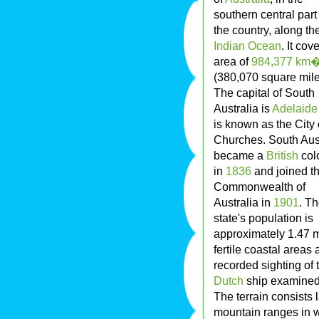
southern central part
the country, along th
Indian Ocean
. It cov
area of
984,377
km
(380,070 square mile
The capital of South
Australia is
Adelaide
is known as the City 
Churches. South Aust
became a
British
col
in
1836
and joined t
Commonwealth of
Australia in
1901
. T
state's population is
approximately 1.47 mi
fertile coastal areas 
recorded sighting of
Dutch
ship examined 
The terrain consists 
mountain ranges in w