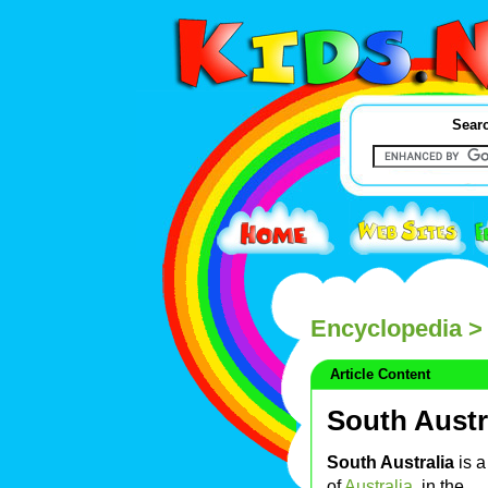
Searc
Encyclopedia
> 
Article Content
South Austr
South Australia
is a
of
Australia
, in the