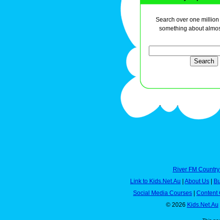
Search over one million a
something about almos
River FM Country
Link to Kids.Net.Au
|
About Us
|
Bu
Social Media Courses
|
Content 
© 2026
Kids.Net.Au