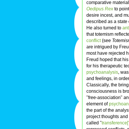
comparative materia
Oedipus Rex
to poin
desire incest, and mu
described as a stat
He also turned to
ant
that totemism reflect
conflict
(see
Totemis
are intrigued by Freu
most have rejected hi
Freud hoped that his 
for his therapeutic t
psychoanalysis
, was
and feelings, in orde
Classically, the brin
consciousness is brou
"free-association" an
element of
psychoan
the part of the analy
project thoughts and 
called "
transference[