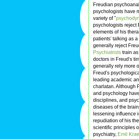
Freudian psychoanaly
psychologists have 
variety of "
psychodyn
psychologists reject
elements of his thera
patients' talking as 
generally reject Fre
Psychiatrists
train a
doctors in Freud's ti
generally rely more o
Freud's psychologica
leading academic and
charlatan. Although 
and psychology have 
disciplines, and psyc
diseases of the brain
lessening influence i
repudiation of his th
scientific principles 
psychiatry,
Emil Krae