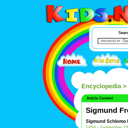
Searc
Encyclopedia
>
Article Content
Sigmund Fr
Sigmund Schlomo 
1856
-
September 2