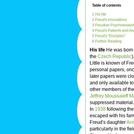
Table of contents
1 His life
2 Freud's Innovations
3 Freudian Psychoanalysi
4 Freud's Patients and A
5 Freud's "Disciples"
6 Further Reading
His life
He was born 
the
Czech Republic
)
Little is known of Fre
personal papers, onc
later papers were cl
and only available t
other members of the 
Jeffrey Moussaieff 
suppressed material.
In
1938
following th
escaped with his fam
Freud's daughter
An
particularly in the f