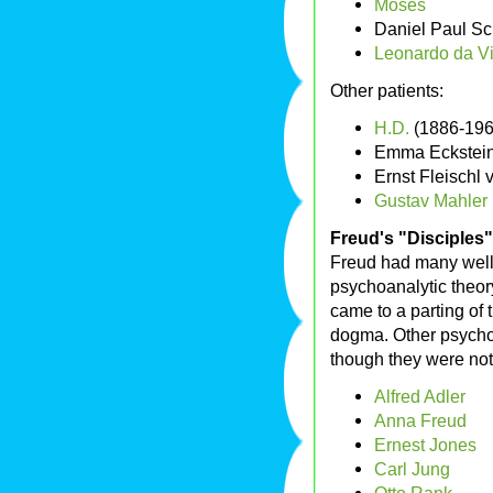
Moses
Daniel Paul Sc
Leonardo da Vi
Other patients:
H.D.
(1886-196
Emma Eckstei
Ernst Fleischl
Gustav Mahler
Freud's "Disciples"
Freud had many well
psychoanalytic theor
came to a parting of 
dogma. Other psychol
though they were not
Alfred Adler
Anna Freud
Ernest Jones
Carl Jung