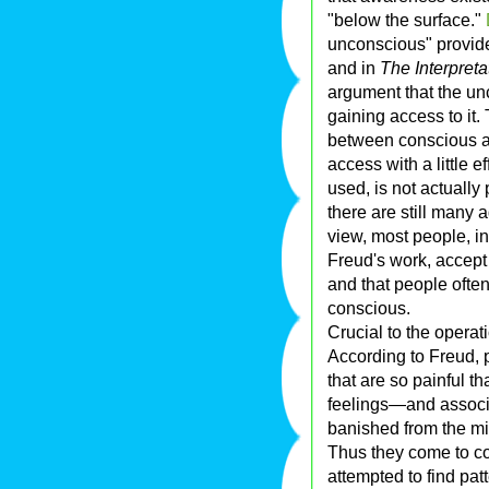
"below the surface."
unconscious" provide
and in
The Interpret
argument that the un
gaining access to it
between conscious a
access with a little 
used, is not actually
there are still many a
view, most people, i
Freud's work, accept 
and that people often
conscious.
Crucial to the operat
According to Freud, 
that are so painful 
feelings—and associ
banished from the mi
Thus they come to co
attempted to find pat