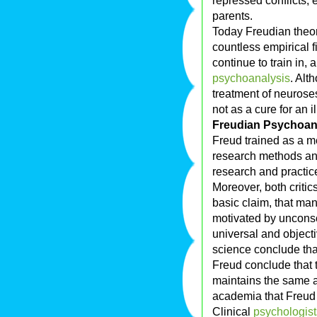
repressed conflicts, 
parents.
Today Freudian theo
countless empirical 
continue to train in, 
psychoanalysis
. Alt
treatment of neuros
not as a cure for an i
Freudian Psychoana
Freud trained as a me
research methods and
research and practi
Moreover, both critic
basic claim, that ma
motivated by unconsc
universal and object
science conclude that
Freud conclude that t
maintains the same a
academia that Freud 
Clinical
psychologist