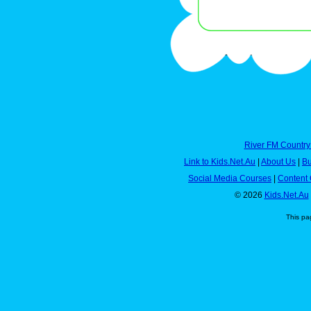
River FM Country
Link to Kids.Net.Au
|
About Us
|
Bu
Social Media Courses
|
Content 
© 2026
Kids.Net.Au
This pa