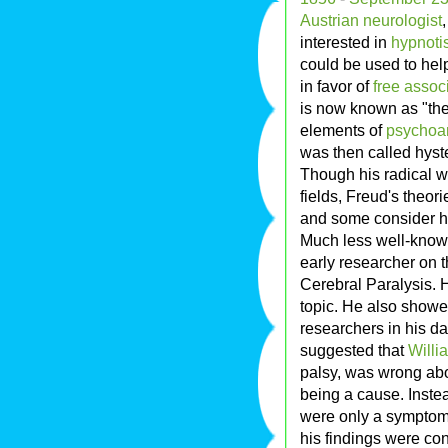
Austrian
neurologist
interested in
hypnoti
could be used to hel
in favor of
free assoc
is now known as "the
elements of
psychoa
was then called hyst
Though his radical wo
fields, Freud's theor
and some consider hi
Much less well-known
early researcher on t
Cerebral Paralysis. 
topic. He also showed
researchers in his da
suggested that
Willia
palsy, was wrong abo
being a cause. Instea
were only a symptom o
his findings were co