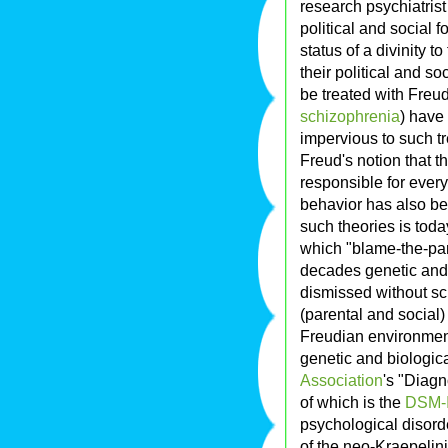
research psychiatris
political and social 
status of a divinity 
their political and s
be treated with Freu
schizophrenia
) have
impervious to such t
Freud's notion that th
responsible for every
behavior has also be
such theories is toda
which "blame-the-pa
decades genetic and 
dismissed without sci
(parental and social
Freudian environment
genetic and biologica
Association
's "Diagn
of which is the
DSM-
psychological disorde
of the neo-Kraepelini