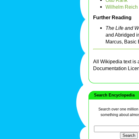
Otto Rank
Wilhelm Reich
Further Reading
The Life and W
and Abridged i
Marcus, Basic 
All Wikipedia text is
Documentation Lice
Search Encyclopedia
Search over one million a
something about almos