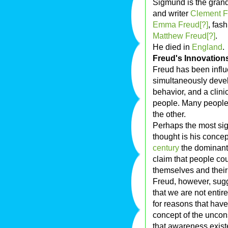
Sigmund is the grand
and writer
Clement F
Emma Freud[?]
, fas
Matthew Freud[?]
.
He died in
England
.
Freud's Innovation
Freud has been influe
simultaneously deve
behavior, and a clini
people. Many people 
the other.
Perhaps the most sig
thought is his concep
century
the dominant
claim that people co
themselves and their 
Freud, however, sugg
that we are not entir
for reasons that hav
concept of the unco
that awareness exist