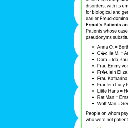
disorders, with its 
for biological and ge
earlier Freud-domina
Freud's Patients a
Patients whose case 
pseudonyms substitut
Anna O. = Bert
C�cilie M. = A
Dora = Ida Bau
Frau Emmy von
Fr�ulein Eliza
Frau Katharina
Fraulein Lucy 
Little Hans = H
Rat Man = Erns
Wolf Man = Ser
People on whom psyc
who were not patient