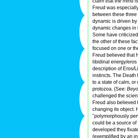
claim that the mind i
Freud was especially
between these three 
dynamic is driven by 
dynamic changes in t
Some have criticized
the other of these fa
focused on one or the
Freud believed that 
libidinal energy/eros
description of Eros/L
instincts. The Death I
to a state of calm, o
protozoa. (See:
Beyo
challenged the scienti
Freud also believed 
changing its object.
"polymorphously perv
could be a source of
developed they fixate
(exemplified by an in