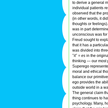
to derive a general m
individual patients r
observed that the pro
(in other words, it d
thoughts or feelings
was in part determine
unconscious was for 
Freud sought to exp
that it has a particu
was divided into thre
"it" =
es
in the origi
thinking — our most p
Superego represente
moral and ethical th
balance our primitive
ego provides the abili
outside world in a 
The general claim th
thing continues to h
psychology. Many, ho