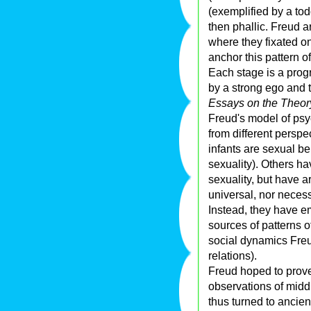
(exemplified by a tod
then phallic. Freud 
where they fixated on
anchor this pattern 
Each stage is a progr
by a strong ego and t
Essays on the Theory
Freud's model of psy
from different persp
infants are sexual be
sexuality). Others h
sexuality, but have a
universal, nor necess
Instead, they have e
sources of patterns o
social dynamics Fre
relations).
Freud hoped to prove
observations of midd
thus turned to ancie