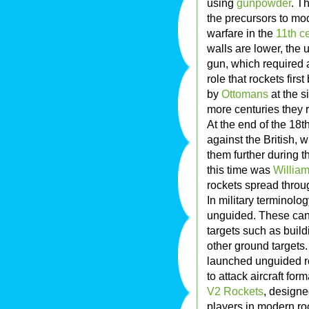
using
gunpowder
. T
the precursors to m
warfare in the
11th c
walls are lower, the 
gun, which required a
role that rockets fir
by
Ottomans
at the s
more centuries they r
At the end of the 18t
against the British,
them further during th
this time was
Willia
rockets spread throu
In military terminolog
unguided. These can 
targets such as buil
other ground targets.
launched unguided ro
to attack aircraft form
V2 Rockets
, design
players in modern ro