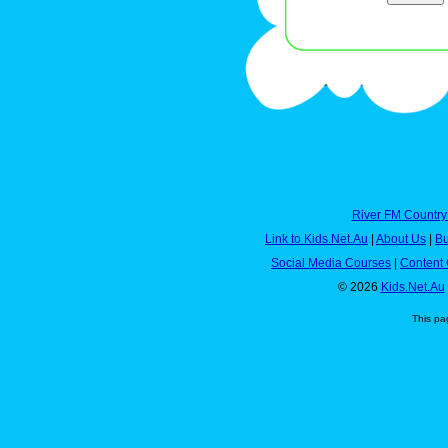
River FM Country
Link to Kids.Net.Au
|
About Us
|
Bu
Social Media Courses
|
Content 
© 2026
Kids.Net.Au
This pa