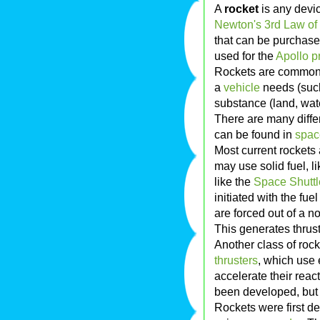
A
rocket
is any devic
Newton's 3rd Law of
that can be purchase
used for the
Apollo 
Rockets are commonly
a
vehicle
needs (such
substance (land, water
There are many differ
can be found in
spac
Most current rockets
may use solid fuel, l
like the
Space Shuttl
initiated with the fu
are forced out of a n
This generates thrust
Another class of roc
thrusters
, which use 
accelerate their rea
been developed, but 
Rockets were first d