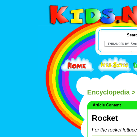
Searc
Encyclopedia
>
Article Content
Rocket
For the rocket lettuc