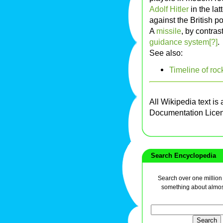
Adolf Hitler
in the lat
against the British p
A
missile
, by contras
guidance system[?]
.
See also:
Timeline of roc
All Wikipedia text is
Documentation Lice
Search Encyclopedia
Search over one million a
something about almos