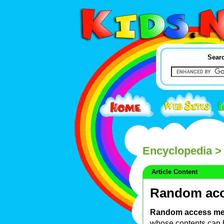
Searc
Encyclopedia
>
Article Content
Random ac
Random access m
whose contents can be