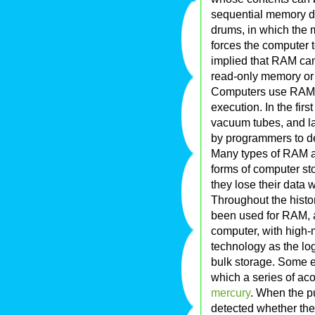
sequential memory d
drums, in which the
forces the computer to
implied that RAM can 
read-only memory o
Computers use RAM t
execution. In the fir
vacuum tubes, and lat
by programmers to de
Many types of RAM 
forms of computer s
they lose their data
Throughout the histo
been used for RAM, 
computer, with high-
technology as the lo
bulk storage. Some e
which a series of aco
mercury
. When the pu
detected whether the