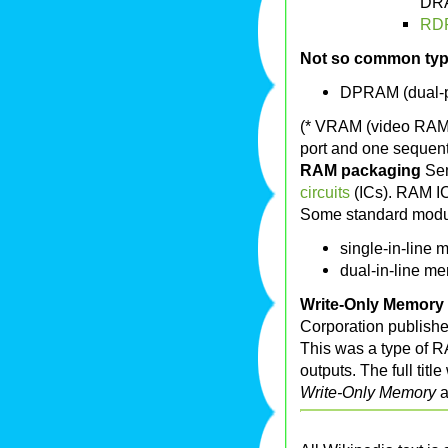
DR
RD
Not so common ty
DPRAM (dual-
(* VRAM (video RAM,
port and one sequent
RAM packaging
Se
circuits
(ICs). RAM IC
Some standard modul
single-in-line
dual-in-line m
Write-Only Memory
Corporation publishe
This was a type of RA
outputs. The full titl
Write-Only Memory
a