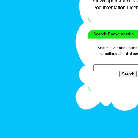
All Wikipedia text is
Documentation Lice
Search Encyclopedia
Search over one million a
something about almos