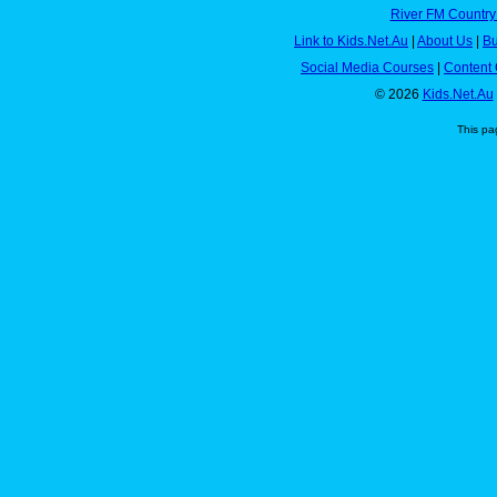
River FM Country
Link to Kids.Net.Au
|
About Us
|
Bu
Social Media Courses
|
Content 
© 2026
Kids.Net.Au
This pa