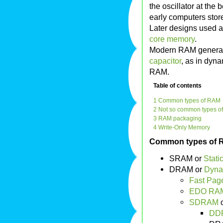
the oscillator at the 
early computers sto
Later designs used a
core memory
.
Modern RAM generally
capacitor
, as in dyna
RAM.
Table of contents
1 Common types of RAM
2 Not so common types o
3 RAM packaging
4 Write-Only Memory
Common types of
SRAM or
Stat
DRAM or
Dyna
Fast Pag
EDO RAM
SDRAM
o
DD