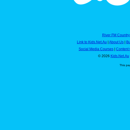
River FM Country
Link to Kids.Net.Au
|
About Us
|
Bu
Social Media Courses
|
Content 
© 2026
Kids.Net.Au
This pa