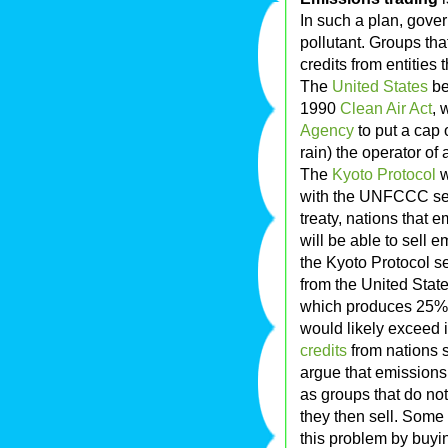
In such a plan, gove
pollutant. Groups tha
credits from entities t
The
United States
be
1990
Clean Air Act
, 
Agency
to put a ca
rain) the operator of 
The
Kyoto Protocol
w
with the UNFCCC set
treaty, nations that e
will be able to sell e
the Kyoto Protocol se
from the United State
which produces 25% 
would likely exceed 
credits
from nations 
argue that emissions 
as groups that do no
they then sell. Some
this problem by buyin