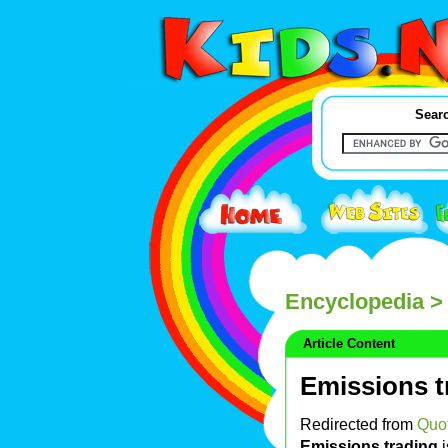
Searc
Encyclopedia
> 
Article Content
Emissions t
Redirected from
Quot
Emissions trading
i