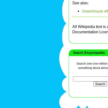
See also:
Greenhouse eff
All Wikipedia text is
Documentation Lice
Search Encyclopedia
Search over one million a
something about almos