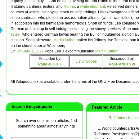
papacy, let us enjoy it." And he did, traveling around Rome at the head of a 
featuring panthers, jesters, and
Hanno
, a
white elephant
. He served dinners w
courses at which little boys jumped out of puddings. His extravagance offen
some cardinals, who plotted an assassination attempt (which was foiled); the
inject poison into his formidable hemorrhoids. Short on funds, Leo colluded 
German archbishop to sell indulgences, using the showy services of the mo
Tetzel
, who entered German towns bearing the Bull of Indulgence aloft on a 
cushion. Soon afterward,
Martin Luther
nailed his "Ninety-five Theses upon 
on the church door at Wittenberg.
On
January 3
,
1521
Pope Leo X excommunicated
Martin Luther
.
Preceded by:
Succeeded by:
List of popes
Pope Julius II
Pope Adrian VI
All Wikipedia text is available under the terms of the GNU Free Documentati
Search Encyclopedia
Featured Article
Reformed church
Search over one million articles, find
something about almost anything!
... World counterparts) A
Reformed Presbyterians[?] 