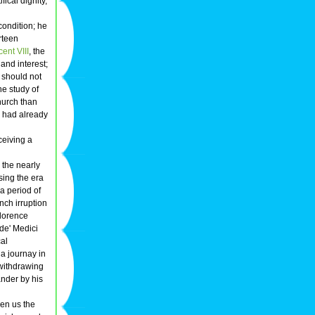
ical dignity,
 condition; he
rteen
ent VIII
, the
and interest;
 should not
he study of
hurch than
he had already
ceiving a
 the nearly
sing the era
a period of
nch irruption
Florence
 de' Medici
cal
 a journay in
 withdrawing
ander by his
ven us the