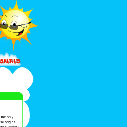
 the only
e original