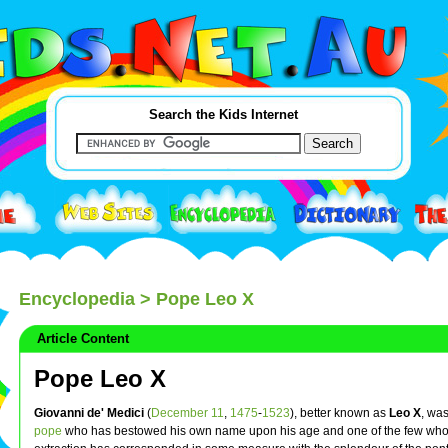
Search the Kids Internet
Encyclopedia
> Pope Leo X
Article Content
Pope Leo X
Giovanni de' Medici
(
December 11
,
1475
-
1523
), better known as
Leo X
, was
pope
who has bestowed his own name upon his age and one of the few whos