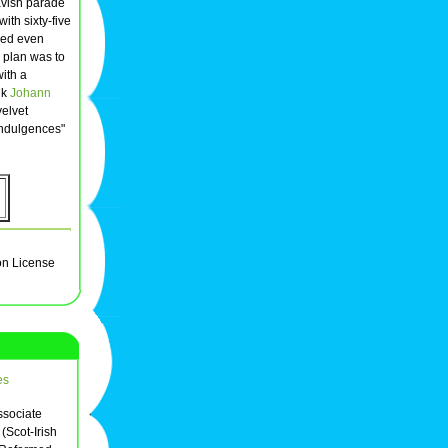
lavish parade
ith sixty-five
ded even
 plan was to
with a
nk
Johann
velvet
Indulgences"
on License
es
ssociate
(Scot-Irish