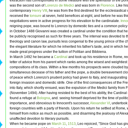
extraction has corresponded in some measure with the splendour of the pontif
was the second son of
Lorenzo de Medici
and was born in
Florence
. Like his
contemporary
Henry VIII
, he was from the first destined for the ecclesiastical
received the
tonsure
at seven, held benefices at eight, and before he was thi
negotiations were in active progress for his elevation to the cardinalate.
Innoc
reigning pope, was bound to Lorenzo by domestic ties and a common policy 
in October 1488 Giovanni was created a cardinal under the condition that he
be publicly recognised as such for three years. The interval was devoted to t
theology and canon law, pursuits less congenial to the young prince of the c
the elegant literature for which he inherited his father's taste, and in which 
made great progress under the tuition of Politian and Bibbiena.
In March 1492 he became a
Cardinal
and took up his residence in Rome, re
letter of advice from his parent which ranks among the wisest and weightiest
compositions of its class. Within a few months his prospects were clouded by
simultaneous decease of his father and the pope, a double bereavement clo
of peace which Lorenzo's prudent policy had given to Italy, and inaugurating 
foreign invasion and domestic strife. One of the first consequences of the Fre
into Italy, which shortly ensued, was the expulsion of the Medici family from 
(November 1494). After having resisted to the best of his ability, the Cardinal
found a refuge at
Bologna
, and. seeing himself deprived for the time of politi
importance, and obnoxious to Innocent's successor,
Alexander VI
, undertook
foreign countries with a party of friends. Upon his return he settled at Rome,
himself from notice as much as possible, and disarming the jealousy of Alex
unaffected devotion to literary pursuits.
When he became pope on
March 11
,
1513
, Leo rejoiced, "Since God has gi