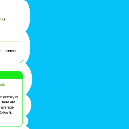
0s
.)
on License
York
on density is
 There are
n average
4/mi²). ...