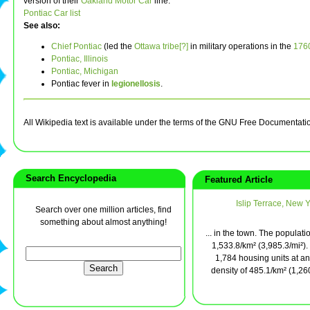
version of their
Oakland Motor Car
line.
Pontiac Car list
See also:
Chief Pontiac
(led the
Ottawa tribe[?]
in military operations in the
176
Pontiac, Illinois
Pontiac, Michigan
Pontiac fever in
legionellosis
.
All Wikipedia text is available under the terms of the GNU Free Documentati
Search Encyclopedia
Featured Article
Islip Terrace, New 
Search over one million articles, find
something about almost anything!
... in the town. The populati
1,533.8/km² (3,985.3/mi²).
1,784 housing units at a
density of 485.1/km² (1,260.