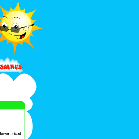
lower-priced