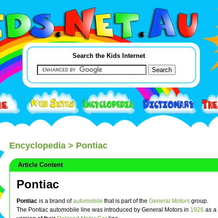
Search the Kids Internet
Encyclopedia
> Pontiac
Article Content
Pontiac
Pontiac
is a brand of
automobile
that is part of the
General Motors
group.
The Pontiac automobile line was introduced by General Motors in
1926
as a 