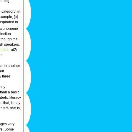
suming
category) in
xample, [p]
aspirated in
 a phoneme
tinction
although the
ish speakers.
anish
. /dZ/
ut
er
in another.
our
y three
ally
 than a basic
betic literacy
not that, it may
ters, that is,
uages vary
ive. Some