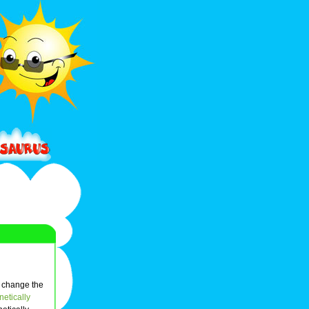
n change the
etically