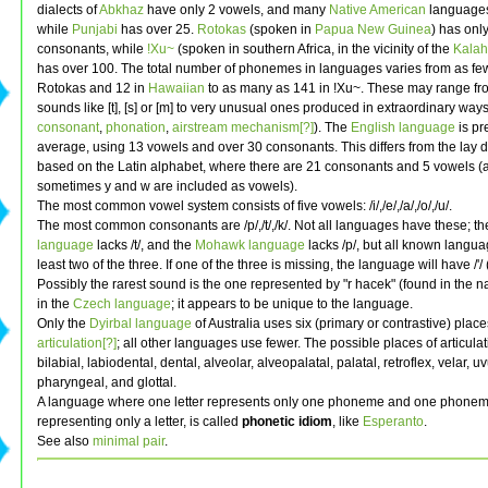
dialects of
Abkhaz
have only 2 vowels, and many
Native American
languages
while
Punjabi
has over 25.
Rotokas
(spoken in
Papua New Guinea
) has onl
consonants, while
!Xu~
(spoken in southern Africa, in the vicinity of the
Kalah
has over 100. The total number of phonemes in languages varies from as few
Rotokas and 12 in
Hawaiian
to as many as 141 in !Xu~. These may range fro
sounds like [t], [s] or [m] to very unusual ones produced in extraordinary way
consonant
,
phonation
,
airstream mechanism[?]
). The
English language
is pre
average, using 13 vowels and over 30 consonants. This differs from the lay de
based on the Latin alphabet, where there are 21 consonants and 5 vowels (
sometimes y and w are included as vowels).
The most common vowel system consists of five vowels: /i/,/e/,/a/,/o/,/u/.
The most common consonants are /p/,/t/,/k/. Not all languages have these; t
language
lacks /t/, and the
Mohawk language
lacks /p/, but all known langu
least two of the three. If one of the three is missing, the language will have /'/ (
Possibly the rarest sound is the one represented by "r hacek" (found in the
in the
Czech language
; it appears to be unique to the language.
Only the
Dyirbal language
of Australia uses six (primary or contrastive) place
articulation[?]
; all other languages use fewer. The possible places of articula
bilabial, labiodental, dental, alveolar, alveopalatal, palatal, retroflex, velar, uv
pharyngeal, and glottal.
A language where one letter represents only one phoneme and one phonem
representing only a letter, is called
phonetic idiom
, like
Esperanto
.
See also
minimal pair
.