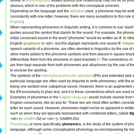
similar or
phonologically
related sounds (the relationship may not be so phon
obvious, which is one of the problems with this conceptual scheme).
Depending on the language and the
alphabet
used, a phoneme may be writ
consistently with one letter; however, there are many exceptions to this rule (
English
).
When representing phonemes in linguistic writing, it is common to use 'slash
quotes around the symbol that stands for the sound. For example, the phone
initial consonant sound in the word "phoneme" would be written as /f/. In oth
English
grapheme
is <ph>, but this digraph represents one sound /f/.
Alloph
speech variants of a phoneme, are often denoted in linguistics by the use of d
other marks added to the phoneme symbols and then placed in square bracket
differentiate them from the phoneme in slant brackets / /. The conventions of
are then kept separate from both phonemes and allophones by the use of th
to enclose the spelling.
The symbols of the
international phonetic alphabet
(IPA) and extended sets 
particular language are often used by linguists to write phonemes, with the p
being one symbol=one categorical sound. However, there is an augmented se
the IPA exclusively in plain text, and it is these conventions which are used in 
Examples of phonemes in the
English language
would include sounds from t
English consonants, like /p/ and /b/. These two are most often written consist
letter for each sound. However, phonemes might not be so apparent in writte
such as when they are typically represented with combined letters, called
di
<sh> (=
SAMPA
/S/) or <ch> (= SAMPA /tS/).
Phonology
, or more specifically,
phonemics
, is the study of the system of p
language, although some conceptualize phonology as encompassing far mo