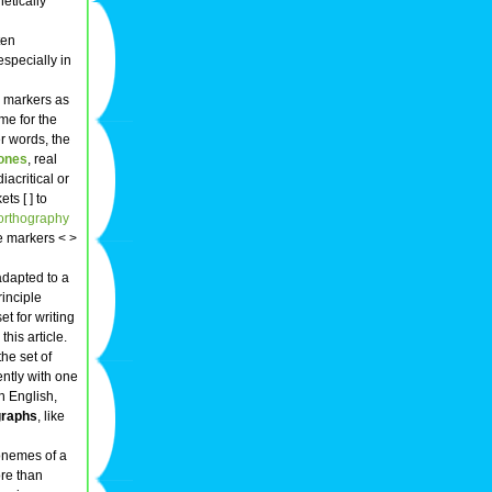
etically
ten
especially in
' markers as
me for the
er words, the
ones
, real
iacritical or
s [ ] to
orthography
e markers < >
adapted to a
rinciple
t for writing
this article.
he set of
ently with one
n English,
graphs
, like
honemes of a
re than