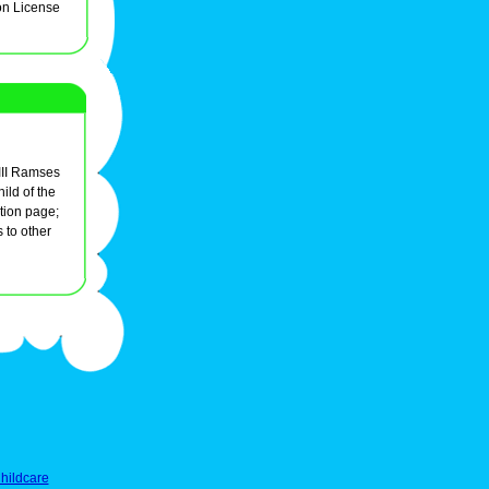
on License
 III Ramses
ld of the
tion page;
s to other
hildcare