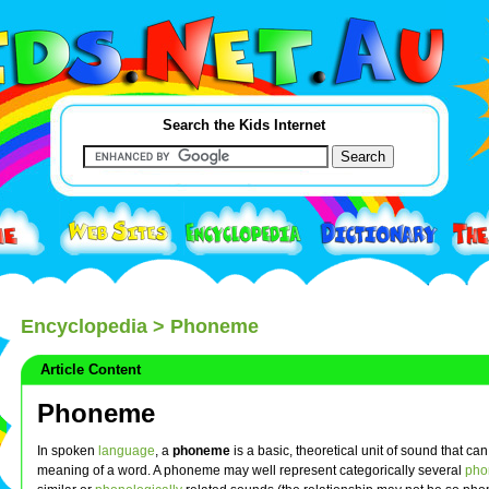
Search the Kids Internet
Encyclopedia
> Phoneme
Article Content
Phoneme
In spoken
language
, a
phoneme
is a basic, theoretical unit of sound that ca
meaning of a word. A phoneme may well represent categorically several
phon