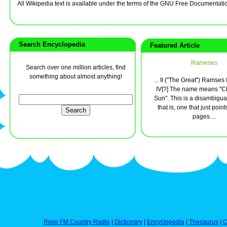
All Wikipedia text is available under the terms of the GNU Free Documentati
Search Encyclopedia
Featured Article
Rameses
Search over one million articles, find
something about almost anything!
... II ("The Great") Ramses
IV[?] The name means "Chi
Sun". This is a disambigua
that is, one that just point
pages ...
River FM Country Radio
|
Dictionary
|
Encyclopedia
|
Thesaurus
|
C