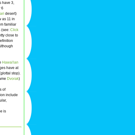
 have 3,
y 6
ari
desert)
 as 11 in
m familiar
s (see:
Click
tty close to
finition
although
he
Hawai'ian
ages have at
glottal stop).
 name
Dvorak
)
s of
tion include
ular,
e is