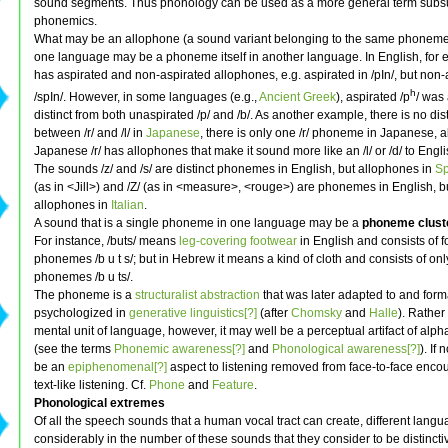
sound segments. Thus phonology can be used as a more general term sub
phonemics.
What may be an allophone (a sound variant belonging to the same phoneme 
one language may be a phoneme itself in another language. In English, for e
has aspirated and non-aspirated allophones, e.g. aspirated in /pIn/, but non-
h
/spIn/. However, in some languages (e.g.,
Ancient Greek
), aspirated /p
/ was
distinct from both unaspirated /p/ and /b/. As another example, there is no dis
between /r/ and /l/ in
Japanese
, there is only one /r/ phoneme in Japanese, 
Japanese /r/ has allophones that make it sound more like an /l/ or /d/ to Engl
The sounds /z/ and /s/ are distinct phonemes in English, but allophones in
Sp
(as in <Jill>) and /Z/ (as in <measure>, <rouge>) are phonemes in English, b
allophones in
Italian
.
A sound that is a single phoneme in one language may be a
phoneme clust
For instance, /buts/ means
leg-covering footwear
in English and consists of f
phonemes /b u t s/; but in Hebrew it means a kind of cloth and consists of onl
phonemes /b u ts/.
The phoneme is a
structuralist
abstraction
that was later adapted to and form
psychologized in
generative linguistics[?]
(after
Chomsky
and
Halle
). Rather
mental unit of language, however, it may well be a perceptual artifact of alpha
(see the terms
Phonemic awareness[?]
and
Phonological awareness[?]
). If 
be an
epiphenomenal[?]
aspect to listening removed from face-to-face encoun
text-like listening. Cf.
Phone
and
Feature
.
Phonological extremes
Of all the speech sounds that a human vocal tract can create, different lang
considerably in the number of these sounds that they consider to be distinct