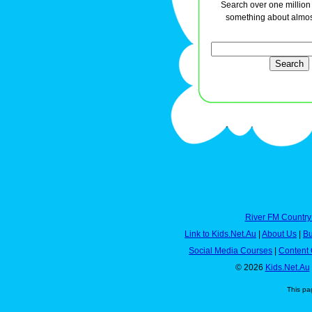
Search over one million a
something about almos
River FM Country
Link to Kids.Net.Au
|
About Us
|
Bu
Social Media Courses
|
Content 
© 2026
Kids.Net.Au
This pa