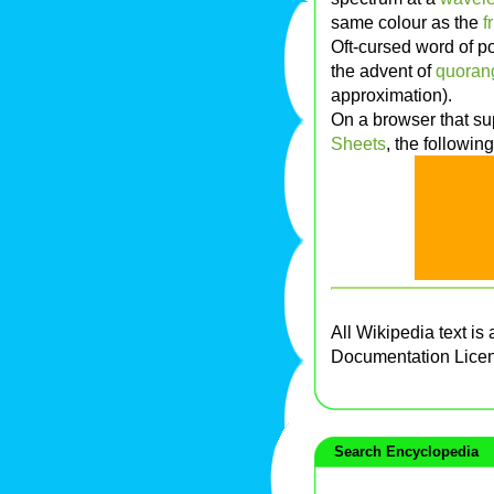
same colour as the
f
Oft-cursed word of po
the advent of
quoran
approximation).
On a browser that sup
Sheets
, the followin
All Wikipedia text is
Documentation Lice
Search Encyclopedia