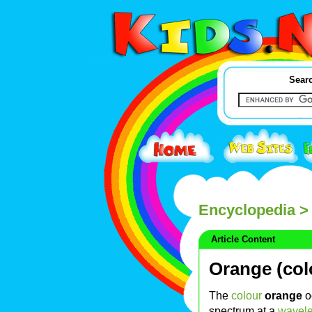
Searc
Encyclopedia
> 
Article Content
Orange (col
The
colour
orange
o
spectrum at a
wavel