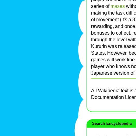
series of
mazes
witho
making the task diffi
of movement (it's a 
rewarding, and once 
bonuses to collect, re
through the level wit
Kururin was released
States. However, be
games will work fine
player who knows no
Japanese version of 
All Wikipedia text is
Documentation Lice
Search Encyclopedia