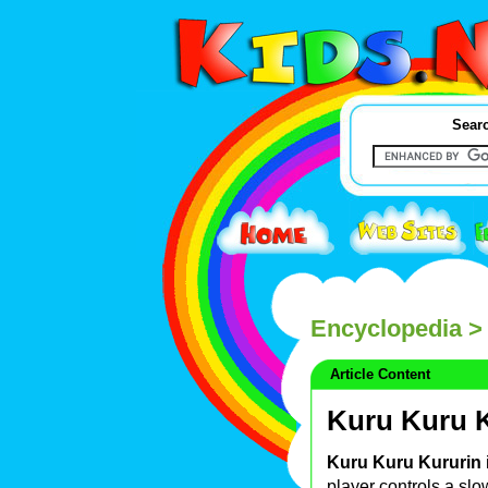
Searc
Encyclopedia
> 
Article Content
Kuru Kuru 
Kuru Kuru Kururin
player controls a slo