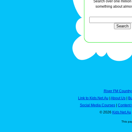
Search over one million a
something about almos
River FM Country
Link to Kids.Net.Au
|
About Us
|
Bu
Social Media Courses
|
Content 
© 2026
Kids.Net.Au
This pa