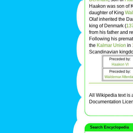
Haakon was son of 
daughter of King
Wal
Olaf inherited the D
king of Denmark (
13
from his father and r
Following his premat
the
Kalmar Union
in
Scandinavian kingd
Preceded by:
Haakon VI
Preceded by:
Waldemar Atterd
All Wikipedia text is
Documentation Lice
Search Encyclopedia