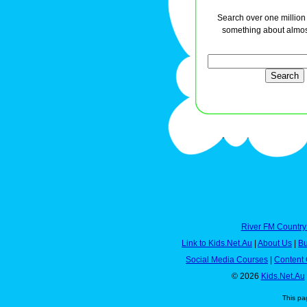
Search over one million a
something about almos
River FM Country
Link to Kids.Net.Au
|
About Us
|
Bu
Social Media Courses
|
Content 
© 2026
Kids.Net.Au
This pa