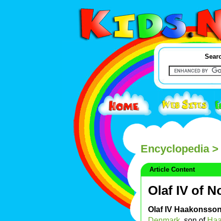
Searc
Encyclopedia
> 
Article Content
Olaf IV of 
Olaf IV Haakonsso
Denmark
, son of
Haa