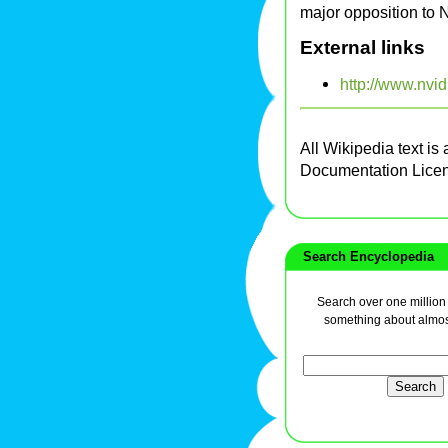
major opposition to 
External links
http://www.nvid
All Wikipedia text is
Documentation Lice
Search Encyclopedia
Search over one million a
something about almos