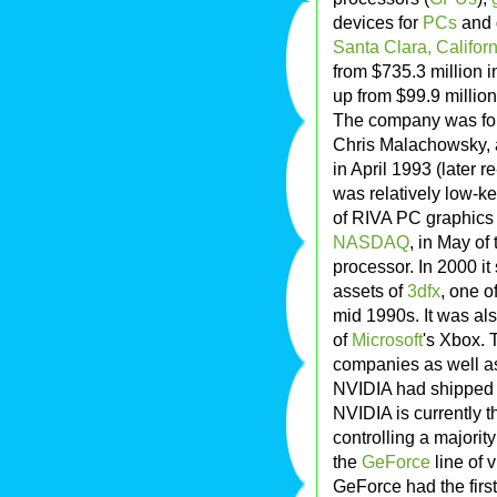
devices for
PCs
and 
Santa Clara, Californ
from $735.3 million 
up from $99.9 million
The company was fo
Chris Malachowsky, a
in April 1993 (later r
was relatively low-ke
of RIVA PC graphics 
NASDAQ
, in May of 
processor. In 2000 it
assets of
3dfx
, one o
mid 1990s. It was al
of
Microsoft
's Xbox. 
companies as well as
NVIDIA had shipped 
NVIDIA is currently t
controlling a majori
the
GeForce
line of 
GeForce had the firs