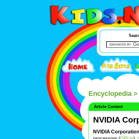
Searc
Encyclopedia
> 
Article Content
NVIDIA Cor
NVIDIA Corporatio
processors (
GPUs
),