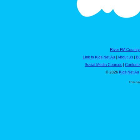
River FM Country
Link to Kids.Net.Au
|
About Us
|
Bu
Social Media Courses
|
Content 
© 2026
Kids.Net.Au
This pa