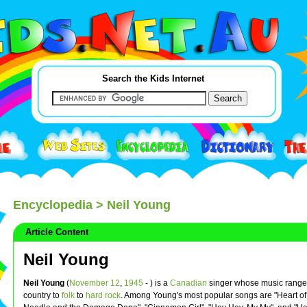
Search the Kids Internet
Encyclopedia
> Neil Young
Article Content
Neil Young
Neil Young
(
November 12
,
1945
- ) is a
Canadian
singer whose music range
country to
folk
to
hard rock
. Among Young's most popular songs are "Heart of