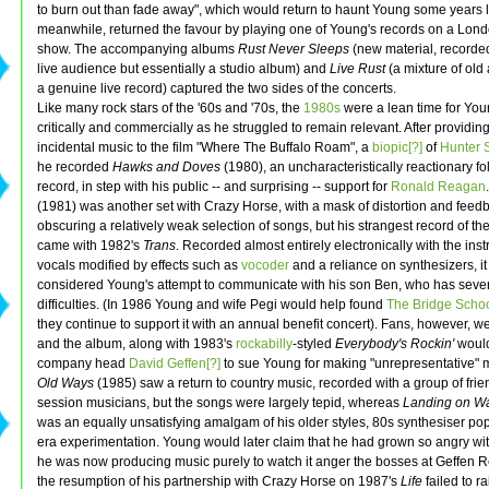
to burn out than fade away", which would return to haunt Young some years la
meanwhile, returned the favour by playing one of Young's records on a Lond
show. The accompanying albums
Rust Never Sleeps
(new material, recorded 
live audience but essentially a studio album) and
Live Rust
(a mixture of old
a genuine live record) captured the two sides of the concerts.
Like many rock stars of the '60s and '70s, the
1980s
were a lean time for You
critically and commercially as he struggled to remain relevant. After providin
incidental music to the film "Where The Buffalo Roam", a
biopic[?]
of
Hunter 
he recorded
Hawks and Doves
(1980), an uncharacteristically reactionary fo
record, in step with his public -- and surprising -- support for
Ronald Reagan
(1981) was another set with Crazy Horse, with a mask of distortion and feed
obscuring a relatively weak selection of songs, but his strangest record of t
came with 1982's
Trans
. Recorded almost entirely electronically with the in
vocals modified by effects such as
vocoder
and a reliance on synthesizers, it 
considered Young's attempt to communicate with his son Ben, who has seve
difficulties. (In 1986 Young and wife Pegi would help found
The Bridge Schoo
they continue to support it with an annual benefit concert). Fans, however, we
and the album, along with 1983's
rockabilly
-styled
Everybody's Rockin'
would
company head
David Geffen[?]
to sue Young for making "unrepresentative" 
Old Ways
(1985) saw a return to country music, recorded with a group of fri
session musicians, but the songs were largely tepid, whereas
Landing on Wa
was an equally unsatisfying amalgam of his older styles, 80s synthesiser p
era experimentation. Young would later claim that he had grown so angry wit
he was now producing music purely to watch it anger the bosses at Geffen 
the resumption of his partnership with Crazy Horse on 1987's
Life
failed to r