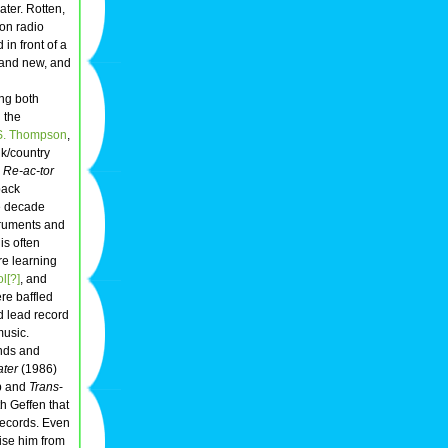
ter. Rotten,
on radio
in front of a
 and new, and
ng both
g the
S. Thompson
,
lk/country
.
Re-ac-tor
back
he decade
struments and
is often
re learning
l[?]
, and
re baffled
 lead record
music.
ends and
ter
(1986)
op and
Trans
-
h Geffen that
Records. Even
aise him from