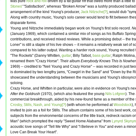
was pure
rock and roll
driven by a fat guitar riff that owed more than a little t
Stones
' "Satisfaction", whereas "Broken Arrow" was a lushly produced ballad,
arrangement of the kind Young's producer,
Jack Nitzsche[?]
, would dub "sym
Along with country music, Young's solo career would tend to flit between thes
disparate forms.
Young and Nitzsche immediately began work on Young's first solo record.
Ne
(January 1969), which contained a similar mix of songs as his Buffalo Spring
contributions, and received mixed reviews. While a promising debut -- the tr
Loner" is still a staple of his live shows -- it remains a relatively weak set of 
compared to his latter output. Wanting a harder rock sound, Young recruited
"The Rockets" (Danny Whitten,
guitar
; Billy Talbot,
bass guitar
; Ralph Molina
renamed them "Crazy Horse". Their album
Everybody Knows This Is Nowhe
1969) -- credited to "Neil Young and Crazy Horse" -- was recorded in just tw
is dominated by two lengthy jams, "Cowgirl in the Sand" and "Down by the Ri
showcased the understanding between the musicians and Young's idiosyncra
soloing.
Crazy Horse, and Whitten in particular, were also in evidence on Young's ne
After the Goldrush
(1970), (which also featured the young
Nils Lofgren
). The
commercial breakthrough, aided by his new-found fame as a member of the
Crosby, Stills, Nash, and Young[?]
(with whom he performed at
Woodstock
),
invited to join as a foil for Stills. The album contains some of his best work, c
subjects from the environmental concerns of the title track, redneck racism o
Man" (which prompted the reply "Sweet Home Alabama" from
Lynyrd Skynyr
acoustic love songs of "Tell Me Why" and "I Believe in You" and even a minor 
Love Can Break Your Heart".