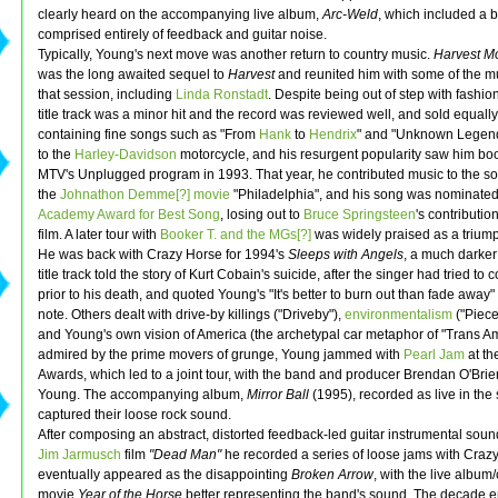
clearly heard on the accompanying live album,
Arc-Weld
, which included a
comprised entirely of feedback and guitar noise.
Typically, Young's next move was another return to country music.
Harvest M
was the long awaited sequel to
Harvest
and reunited him with some of the m
that session, including
Linda Ronstadt
. Despite being out of step with fashio
title track was a minor hit and the record was reviewed well, and sold equally
containing fine songs such as "From
Hank
to
Hendrix
" and "Unknown Legend"
to the
Harley-Davidson
motorcycle, and his resurgent popularity saw him b
MTV's Unplugged program in 1993. That year, he contributed music to the so
the
Johnathon Demme[?]
movie
"Philadelphia", and his song was nominated 
Academy Award for Best Song
, losing out to
Bruce Springsteen
's contributio
film. A later tour with
Booker T. and the MGs[?]
was widely praised as a trium
He was back with Crazy Horse for 1994's
Sleeps with Angels
, a much darker
title track told the story of Kurt Cobain's suicide, after the singer had tried to
prior to his death, and quoted Young's "It's better to burn out than fade away" 
note. Others dealt with drive-by killings ("Driveby"),
environmentalism
("Piece
and Young's own vision of America (the archetypal car metaphor of "Trans Am"
admired by the prime movers of grunge, Young jammed with
Pearl Jam
at th
Awards, which led to a joint tour, with the band and producer Brendan O'Bri
Young. The accompanying album,
Mirror Ball
(1995), recorded as live in the 
captured their loose rock sound.
After composing an abstract, distorted feedback-led guitar instrumental sound
Jim Jarmusch
film
"Dead Man"
he recorded a series of loose jams with Crazy
eventually appeared as the disappointing
Broken Arrow
, with the live album
movie
Year of the Horse
better representing the band's sound. The decade 