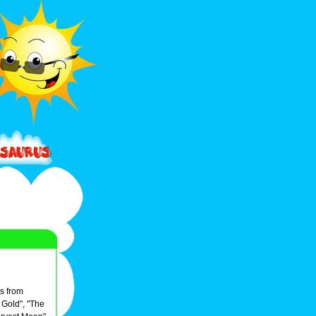
s from
 Gold", "The