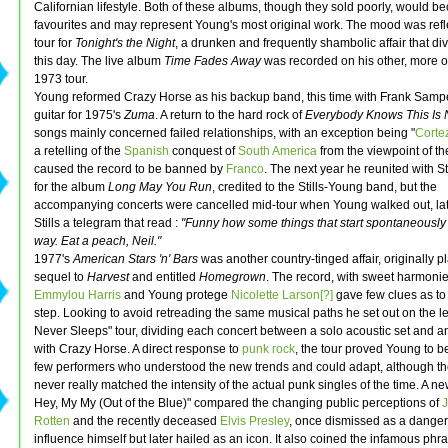
Californian lifestyle. Both of these albums, though they sold poorly, would be
favourites and may represent Young's most original work. The mood was refl
tour for
Tonight's the Night
, a drunken and frequently shambolic affair that div
this day. The live album
Time Fades Away
was recorded on his other, more o
1973 tour.
Young reformed Crazy Horse as his backup band, this time with Frank Samp
guitar for 1975's
Zuma
. A return to the hard rock of
Everybody Knows This Is
songs mainly concerned failed relationships, with an exception being "
Corte
a retelling of the
Spanish
conquest of
South America
from the viewpoint of t
caused the record to be banned by
Franco
. The next year he reunited with S
for the album
Long May You Run
, credited to the Stills-Young band, but the
accompanying concerts were cancelled mid-tour when Young walked out, la
Stills a telegram that read :
"Funny how some things that start spontaneously
way. Eat a peach, Neil."
1977's
American Stars 'n' Bars
was another country-tinged affair, originally 
sequel to
Harvest
and entitled
Homegrown
. The record, with sweet harmoni
Emmylou Harris
and Young protege
Nicolette Larson[?]
gave few clues as to
step. Looking to avoid retreading the same musical paths he set out on the l
Never Sleeps" tour, dividing each concert between a solo acoustic set and an 
with Crazy Horse. A direct response to
punk rock
, the tour proved Young to b
few performers who understood the new trends and could adapt, although th
never really matched the intensity of the actual punk singles of the time. A n
Hey, My My (Out of the Blue)" compared the changing public perceptions of
Rotten
and the recently deceased
Elvis Presley
, once dismissed as a dange
influence himself but later hailed as an icon. It also coined the infamous phras