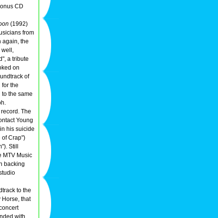
 bonus CD
oon
(1992)
usicians from
n again, the
 well,
, a tribute
ooked on
undtrack of
for the
n to the same
ph.
 record. The
 contact Young
in his suicide
 of Crap")
). Still
e MTV Music
en backing
studio
track to the
 Horse, that
/concert
ended with