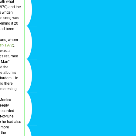
with what
970) and the
 written
he song was
orming it 20
 had been
cians, whom
st
(
1972
).
was a
gs returned
 Man";
nd the
he album's
 stardom. He
ing there
interesting
 Monica
Deeply
 recorded
t-of-tune
me he had also
e more
 the