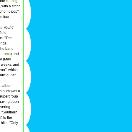
o the
Rolling
 with a string
phonic pop".
e four
il Young
field
ack "The
songs
 the band
,
drums
) and
re
(May
o weeks, and
ver", which
tic guitar
xt album,
 album was a
 supergroup
 having been
overing
n "Southern
d
) to the
hit in "Only