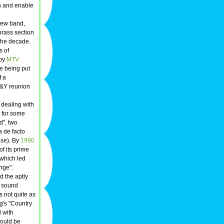
en and enable
new band,
 brass section
 the decade.
s of
 by
MTV
e being put
f a
N&Y reunion
 dealing with
s for some
d", two
 de facto
ase). By
1990
f its prime
 which led
nge".
d the aptly
n sound
s not quite as
g's "Country
 with
could be