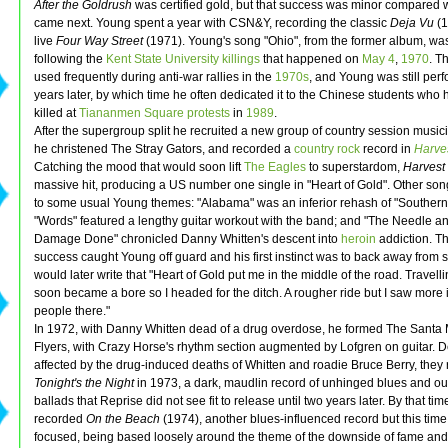
After the Goldrush
was certified gold, but that success was minor compared 
came next. Young spent a year with CSN&Y, recording the classic
Deja Vu
(1
live
Four Way Street
(1971). Young's song "Ohio", from the former album, was
following the
Kent State University
killings
that happened on
May 4
,
1970
. T
used frequently during anti-war rallies in the
1970s
, and Young was still perf
years later, by which time he often dedicated it to the Chinese students who
killed at
Tiananmen Square protests
in
1989
.
After the supergroup split he recruited a new group of country session musi
he christened The Stray Gators, and recorded a
country rock
record in
Harve
Catching the mood that would soon lift
The Eagles
to superstardom,
Harvest
massive hit, producing a US number one single in "Heart of Gold". Other son
to some usual Young themes: "Alabama" was an inferior rehash of "Southern
"Words" featured a lengthy guitar workout with the band; and "The Needle a
Damage Done" chronicled Danny Whitten's descent into
heroin
addiction. T
success caught Young off guard and his first instinct was to back away from
would later write that "Heart of Gold put me in the middle of the road. Travell
soon became a bore so I headed for the ditch. A rougher ride but I saw more 
people there."
In 1972, with Danny Whitten dead of a drug overdose, he formed The Santa
Flyers, with Crazy Horse's rhythm section augmented by Lofgren on guitar. 
affected by the drug-induced deaths of Whitten and roadie Bruce Berry, they
Tonight's the Night
in 1973, a dark, maudlin record of unhinged blues and ou
ballads that Reprise did not see fit to release until two years later. By that ti
recorded
On the Beach
(1974), another blues-influenced record but this tim
focused, being based loosely around the theme of the downside of fame and