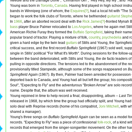
Needle and the Damage Done", "Cinnamon Girl", "Hey Hey, My My", and "Ha
Young was born in
Toronto
,
Canada
. Having first played in high school inst
bands in Winnipeg (one of whom, the
Esquires[?]
, had a local hit with "The S
began to work the folk clubs of Toronto, where he befriended
guitarist
Stephen
In
1966
, after an aborted record deal with the
Rick James[?]
-fronted Mynah B
bass
player Bruce Palmer relocated to
Los Angeles
, where he again met Still
American Richie Furay they formed the
Buffalo Springfield
, taking their nam
popular brand of tractor. Playing a mixture of folk,
country
,
psychedelia
and ro
given a hard edge by the twin lead
guitars
of Stills and Young, the Springfiel
critical success, and the first record
Buffalo Springfield
(1967) sold well, supp
single in Stills' political "For What It's Worth". During sessions for the follow-u
between the band deteriorated, with Stills and Young, the de facto leaders of
pulling in opposite directions. The tensions led to the abandonment of the re
provisionally titled
Stampede
, although some of the songs reappeared on
Bu
Springfield Again
(1967). By then, Palmer had been arrested for possession 
deported back to Canada, and Young had all but left the group; his composit
Soul", "Expecting to Fly" and the adventurous "Broken Arrow" are solo recordi
name. Despite that, the album was well received.
Young rejoined in time to help record a final, disappointing, album --
Last Ti
released in 1968, by which time the group had officially split, and Young had
solo deal with Reprise records (home of his compatriot,
Joni Mitchell
, with 
shared a manager).
Young's three songs on
Buffalo Springfield Again
can be seen as a model for
records. "Expecting to Fly" was a piece of confessional
folk-rock
, of a kind w
records that emerged from the singer-songwriter movement. On the other ha