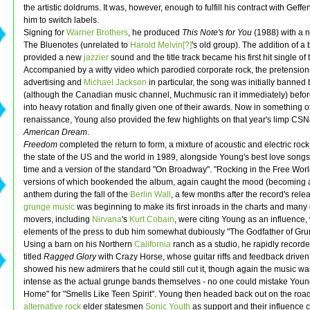
the artistic doldrums. It was, however, enough to fulfill his contract with Geff
him to switch labels.
Signing for
Warner Brothers
, he produced
This Note's for You
(1988) with a 
The Bluenotes (unrelated to
Harold Melvin[?]
's old group). The addition of a
provided a new
jazzier
sound and the title track became his first hit single of
Accompanied by a witty video which parodied corporate rock, the pretension
advertising and
Michael Jackson
in particular, the song was initially banned
(although the Canadian music channel, Muchmusic ran it immediately) befor
into heavy rotation and finally given one of their awards. Now in something o
renaissance, Young also provided the few highlights on that year's limp CS
American Dream
.
Freedom
completed the return to form, a mixture of acoustic and electric rock
the state of the US and the world in 1989, alongside Young's best love song
time and a version of the standard "On Broadway". "Rocking in the Free Worl
versions of which bookended the album, again caught the mood (becoming a
anthem during the fall of the
Berlin Wall
, a few months after the record's rele
grunge music
was beginning to make its first inroads in the charts and many o
movers, including
Nirvana
's
Kurt Cobain
, were citing Young as an influence,
elements of the press to dub him somewhat dubiously "The Godfather of Gru
Using a barn on his Northern
California
ranch as a studio, he rapidly recorde
titled
Ragged Glory
with Crazy Horse, whose guitar riffs and feedback drive
showed his new admirers that he could still cut it, though again the music wa
intense as the actual grunge bands themselves - no one could mistake Youn
Home" for "Smells Like Teen Spirit". Young then headed back out on the road
alternative rock
elder statesmen
Sonic Youth
as support and their influence 