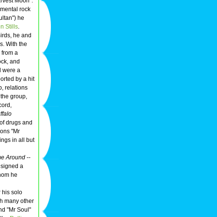
rvest Moon".
rumental rock
ultan") he
 Stills
.
irds, he and
s. With the
e from a
ck, and
d were a
orted by a hit
p, relations
 the group,
cord,
ffalo
of drugs and
ions "Mr
ngs in all but
me Around
--
 signed a
whom he
 his solo
ith many other
nd "Mr Soul"