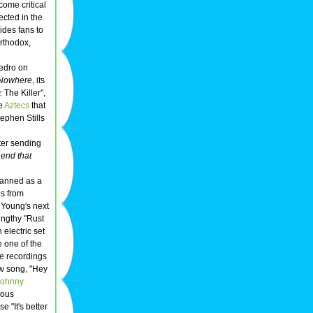
come critical
ected in the
ides fans to
rthodox,
edro on
 Nowhere
, its
z
The Killer",
he
Aztecs
that
tephen Stills
ter sending
 end that
planned as a
es from
 Young's next
engthy "Rust
electric set
e one of the
e recordings
ew song, "Hey
Johnny
rous
e "It's better