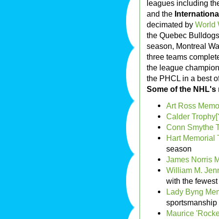
leagues including t
and the
Internation
decimated by
World 
the Quebec Bulldogs 
season, Montreal Wa
three teams complete
the league champions
the PHCL in a best of
Some of the NHL's 
Art Ross Memor
Calder Trophy[
Conn Smythe 
Hart Memorial 
season
James Norris 
William M. Jen
with the fewest
Lady Byng Memo
sportsmanship
Maurice 'Rocke