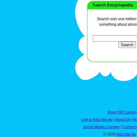
Search Encyclopedia
Search over one million a
something about almos
River FM Country
Link to Kids.Net.Au
|
About Us
|
Bu
Social Media Courses
|
Content 
© 2026
Kids.Net.Au