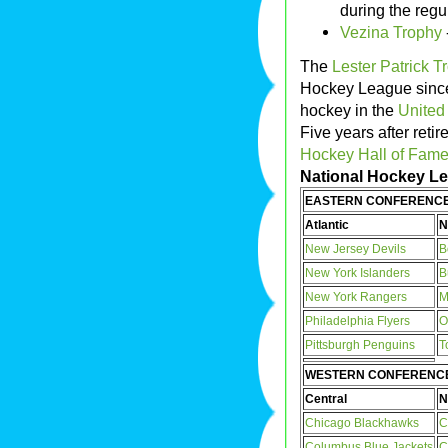
during the reg
Vezina Trophy
The
Lester Patrick T
Hockey League since 
hockey in the
United
Five years after retir
Hockey Hall of Fam
National Hockey Lea
EASTERN CONFERENC
Atlantic
N
New Jersey Devils
B
New York Islanders
B
New York Rangers
M
Philadelphia Flyers
O
Pittsburgh Penguins
T
WESTERN CONFERENC
Central
N
Chicago Blackhawks
C
Columbus Blue Jackets
C