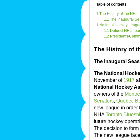
Table of contents
1 The History of the NHL
1.1 The Inaugural S
1 National Hockey League 
1.1 Defunct NHL Te
1.2 Presidents/Comm
The History of 
The Inaugural Seas
The National Hock
November of
1917
af
National Hockey As
owners of the
Montre
Senators
,
Quebec Bu
new league in order 
NHA
Toronto Blueshi
future hockey operat
The decision to form
The new league faced