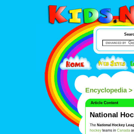
Searc
Encyclopedia
> 
Article Content
National Ho
The
National Hockey Lea
hockey
teams in
Canada
a