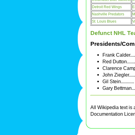
Detroit Red Wings
E
Nashville Predators
M
St. Louis Blues
V
Defunct NHL T
Presidents/Com
Frank Calder...
Red Dutton.....
Clarence Campb
John Ziegler...
Gil Stein.......
Gary Bettman..
All Wikipedia text is
Documentation Lice