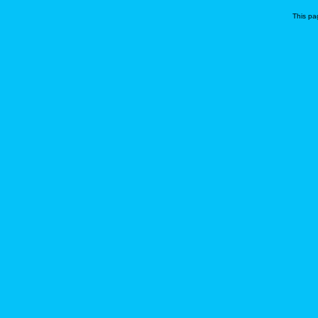
This pa