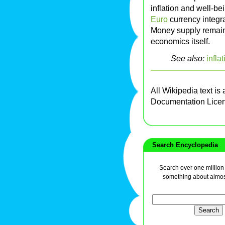
inflation and well-bei
Euro
currency integra
Money supply remains
economics itself.
See also:
infla
All Wikipedia text is
Documentation Lice
Search Encyclopedia
Search over one million a
something about almos