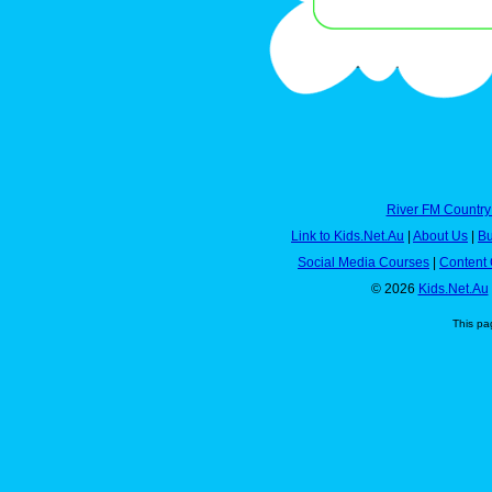
River FM Country
Link to Kids.Net.Au
|
About Us
|
Bu
Social Media Courses
|
Content 
© 2026
Kids.Net.Au
This pa