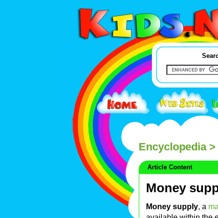
Searc
Encyclopedia
> 
Article Content
Money supp
Money supply
, a
ma
available within th