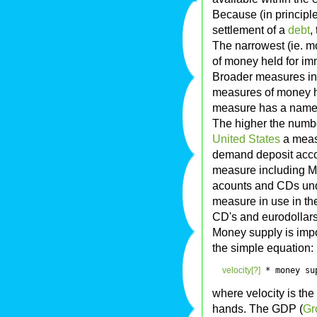
Because (in principl
settlement of a
debt
,
The narrowest (ie. m
of money held for im
Broader measures inc
measures of money hav
measure has a name c
The higher the numbe
United States
a measu
demand deposit accou
measure including M
acounts and CDs und
measure in use in the
CD's and eurodollars
Money supply is impor
the simple equation:
velocity[?]
 * money su
where velocity is th
hands. The GDP (
Gr