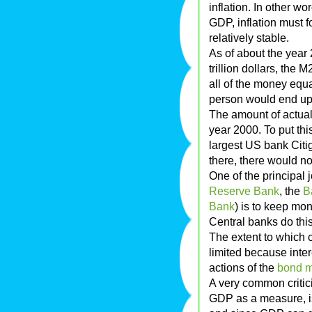
inflation. In other w
GDP, inflation must 
relatively stable.
As of about the year
trillion dollars, the M
all of the money equa
person would end up
The amount of actual 
year 2000. To put thi
largest US bank Citigr
there, there would n
One of the principal 
Reserve Bank
, the
B
Bank
) is to keep mo
Central banks do thi
The extent to which c
limited because inte
actions of the
bond m
A very common criticis
GDP as a measure, is