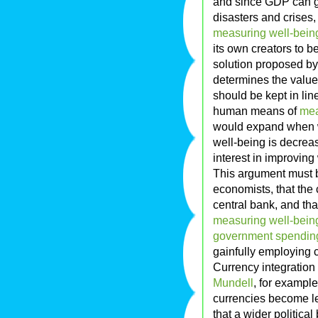
and since GDP can 
disasters and crises
measuring well-bein
its own creators to
solution proposed by
determines the value 
should be kept in li
human means of
mea
would expand when w
well-being is decreas
interest in improving
This argument must b
economists, that the 
central bank, and tha
measuring well-bein
government spending
gainfully employing c
Currency integration
Mundell
, for example
currencies become le
that a wider politica