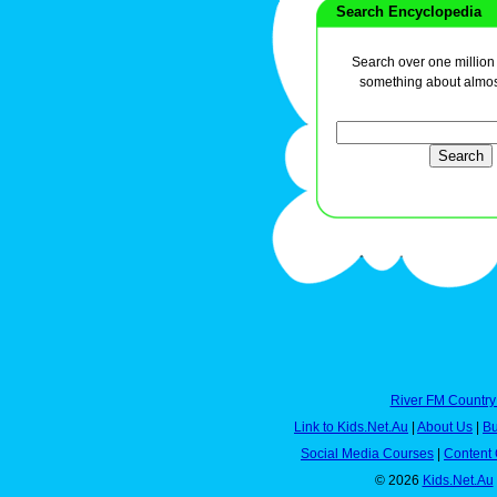
Search Encyclopedia
Search over one million a
something about almos
River FM Country
Link to Kids.Net.Au
|
About Us
|
Bu
Social Media Courses
|
Content 
© 2026
Kids.Net.Au