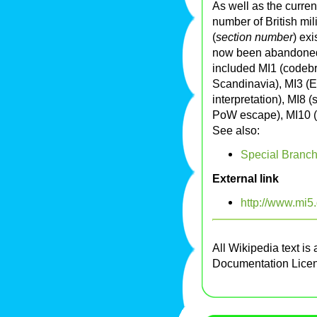
As well as the curre
number of British mil
(
section number
) ex
now been abandoned
included MI1 (codebr
Scandinavia), MI3 (E
interpretation), MI8 
PoW escape), MI10 (
See also:
Special Branc
External link
http://www.mi5.
All Wikipedia text is
Documentation Lice