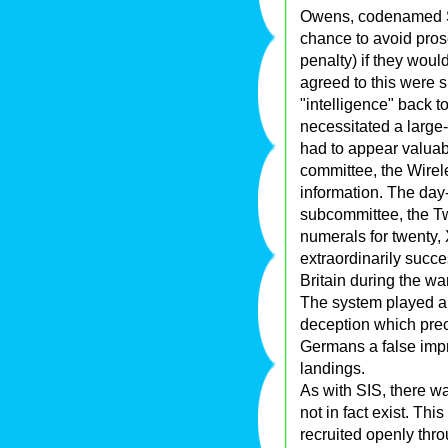
Owens, codenamed S
chance to avoid prose
penalty) if they wou
agreed to this were 
"intelligence" back t
necessitated a large-
had to appear valuabl
committee, the Wirel
information. The day
subcommittee, the T
numerals for twenty,
extraordinarily succe
Britain during the wa
The system played a 
deception which pre
Germans a false impr
landings.
As with SIS, there was
not in fact exist. T
recruited openly th