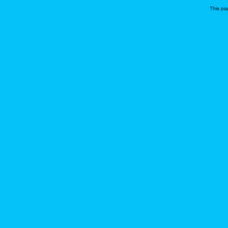
This pa