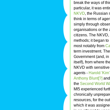
break the ways of thi
particular, it was en
NKVD
, the Russian s
think in terms of age
simply through observ
organisations or the
citizens. The NKVD,
methods; it began to 
most notably from
Ca
term investment. The
Government (and, in K
itself), from where t
NKVD with sensitive 
agents -
Harold 'Kim'
Anthony Blunt[?]
an
the
Second World W
MI5 experienced furt
chronically unprepare
resources, for the ou
which it was assigne