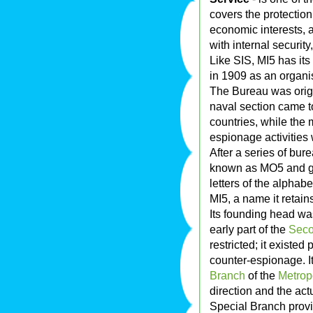
covers the protectio
economic interests, a
with internal security
Like SIS, MI5 has its
in 1909 as an organis
The Bureau was origin
naval section came to
countries, while the 
espionage activities 
After a series of bur
known as MO5 and g
letters of the alpha
MI5, a name it retain
Its founding head w
early part of the
Seco
restricted; it existed
counter-espionage. It
Branch
of the
Metropo
direction and the actu
Special Branch provi