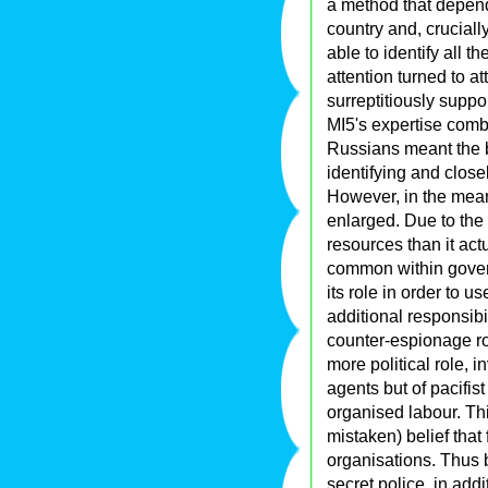
a method that depende
country and, cruciall
able to identify all 
attention turned to 
surreptitiously suppor
MI5's expertise comb
Russians meant the 
identifying and close
However, in the mean
enlarged. Due to the
resources than it ac
common within gover
its role in order to 
additional responsibili
counter-espionage ro
more political role, i
agents but of pacifis
organised labour. Thi
mistaken) belief that
organisations. Thus b
secret police, in add