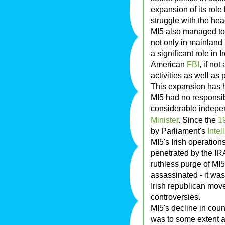
expansion of its role
struggle with the he
MI5 also managed to a
not only in mainland 
a significant role in 
American
FBI
, if no
activities as well as
This expansion has h
MI5 had no responsib
considerable indepe
Minister
. Since the
1
by Parliament's
Inte
MI5's Irish operation
penetrated by the IR
ruthless purge of MI5
assassinated - it was
Irish republican mo
controversies.
MI5's decline in coun
was to some extent a 