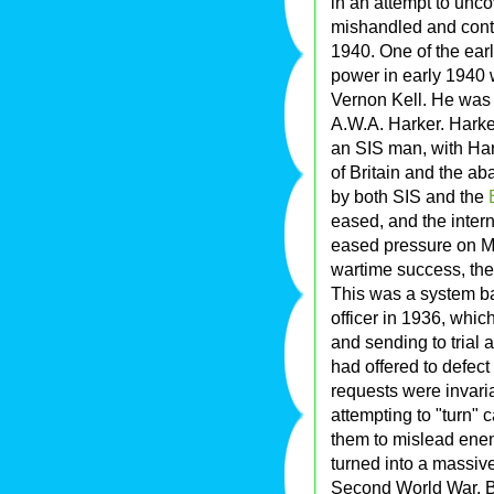
in an attempt to unc
mishandled and contr
1940. One of the earl
power in early 1940 
Vernon Kell. He was r
A.W.A. Harker. Harke
an SIS man, with Hark
of Britain and the ab
by both SIS and the
eased, and the inter
eased pressure on MI
wartime success, the
This was a system b
officer in 1936, which
and sending to trial
had offered to defect
requests were invar
attempting to "turn"
them to mislead enem
turned into a massiv
Second World War. Be