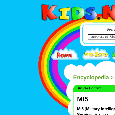
Searc
Encyclopedia
>
Article Content
MI5
MI5
(
Military Intell
Service
- is one of t