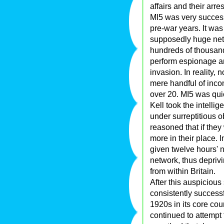
affairs and their arre
MI5 was very success
pre-war years. It was
supposedly huge net
hundreds of thousan
perform espionage an
invasion. In reality
mere handful of incom
over 20. MI5 was quic
Kell took the intelli
under surreptitious o
reasoned that if the
more in their place. 
given twelve hours' no
network, thus depriv
from within Britain.
After this auspicious
consistently successf
1920s in its core co
continued to attempt t