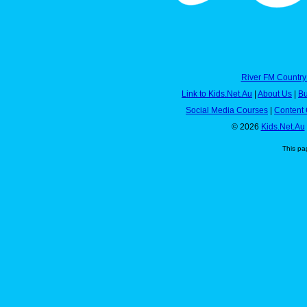
River FM Country
Link to Kids.Net.Au
|
About Us
|
Bu
Social Media Courses
|
Content 
© 2026
Kids.Net.Au
This pa