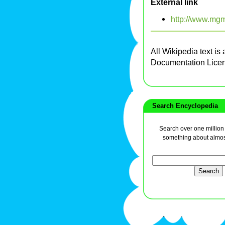
External link
http://www.mg
All Wikipedia text is
Documentation Lice
Search Encyclopedia
Search over one million a
something about almos