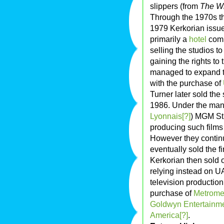
slippers (from
The Wi
Through the 1970s th
1979 Kerkorian issu
primarily a
hotel
comp
selling the studios t
gaining the rights t
managed to expand th
with the purchase of
Turner later sold the
1986. Under the mana
Lyonnais[?]
) MGM Stu
producing such film
However they continu
eventually sold the 
Kerkorian then sold 
relying instead on U
television productio
purchase of
Metromed
Goldwyn Entertainme
America[?]
.