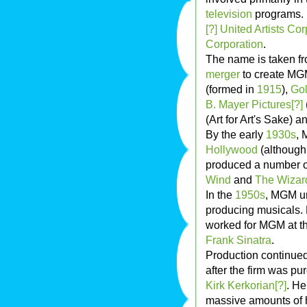
television
programs. I
[?]
United Artists Cor
Corporation
.
The name is taken fr
merger
to create MG
(formed in
1915
),
Gol
B. Mayer Pictures[?]
(Art for Art's Sake) a
By the early
1930s
, 
Hollywood
(although 
produced a number of
Wind
and
The Wizar
In the
1950s
, MGM un
producing musicals. 
worked for MGM at th
Frank Sinatra
.
Production continued
after the firm was p
Kirk Kerkorian[?]
. H
massive amounts of h