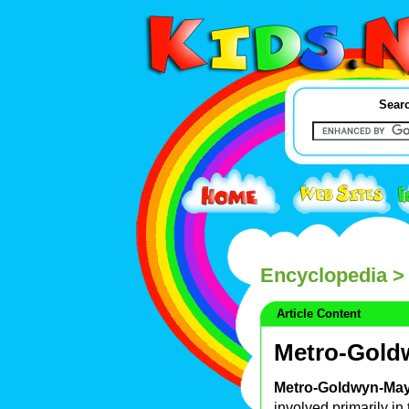
Searc
Encyclopedia
> 
Article Content
Metro-Gold
Metro-Goldwyn-Ma
involved primarily in