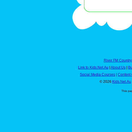
River FM Country
Link to Kids.Net.Au
|
About Us
|
Bu
Social Media Courses
|
Content 
© 2026
Kids.Net.Au
This pa