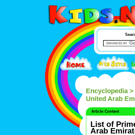
Searc
Encyclopedia
> 
United Arab Em
Article Content
List of Prim
Arab Emirat