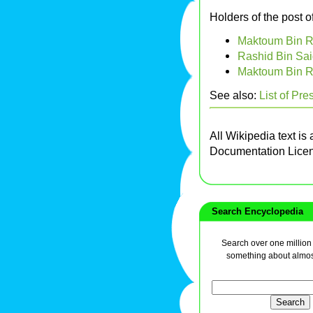
Holders of the post o
Maktoum Bin R
Rashid Bin Sai
Maktoum Bin R
See also:
List of Pre
All Wikipedia text is
Documentation Lice
Search Encyclopedia
Search over one million a
something about almos