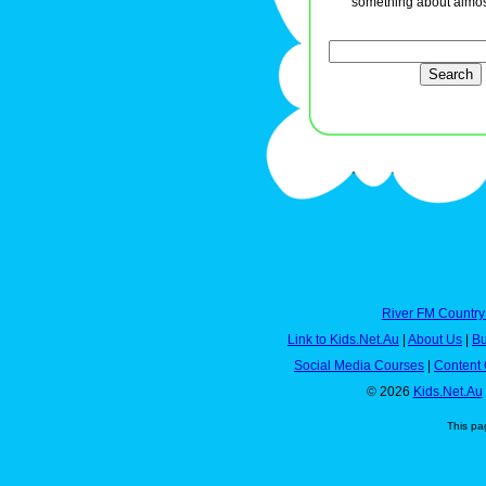
something about almos
River FM Country
Link to Kids.Net.Au
|
About Us
|
Bu
Social Media Courses
|
Content 
© 2026
Kids.Net.Au
This pa