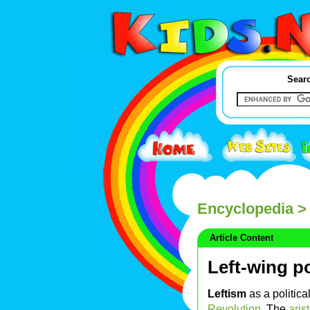
Searc
Encyclopedia
> 
Article Content
Left-wing po
Leftism
as a politica
Revolution
. The
aris