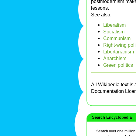
postmodernism makes 
lessons.
See also:
Liberalism
Socialism
Communism
Right-wing poli
Libertarianism
Anarchism
Green politics
All Wikipedia text is
Documentation Lice
Search Encyclopedia
Search over one million a