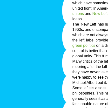
which have sometimes
united front. In Amer
unions
and
New Left
ideas.
The 'New Left' has ha
1960s, and encompa
which are not always 
the 'left' label provi
green politics
on a di
control is better than
global unity. This fur
Many critics of the le
mooring after the fall
they have never taken
were happy to see the
Michael Albert put it
Some leftists also s
philosophies. This h
generally sees it as 
fashionable nature of 