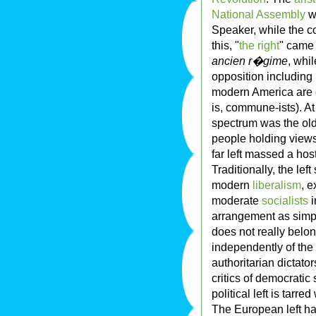
National Assembly
wo
Speaker, while the c
this, "
the right
" came 
ancien r�gime
, whi
opposition including 
modern America are c
is, commune-ists). At
spectrum was the old 
people holding views
far left massed a hos
Traditionally, the lef
modern
liberalism
, 
moderate
socialists
i
arrangement as simpl
does not really belo
independently of the 
authoritarian dictato
critics of democratic 
political left is tarre
The European left ha