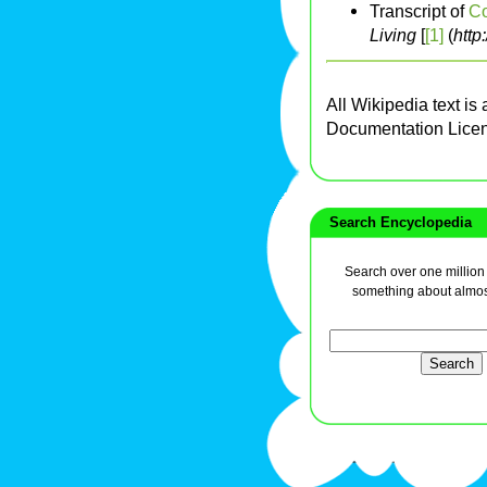
Transcript of
Co
Living
[
[1]
(
http
All Wikipedia text is
Documentation Lice
Search Encyclopedia
Search over one million a
something about almos