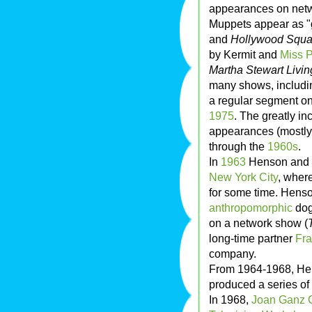
appearances on netwo
Muppets appear as "
and
Hollywood Squa
by Kermit and
Miss 
Martha Stewart Livin
many shows, includi
a regular segment o
1975
. The greatly i
appearances (mostly 
through the
1960s
.
In
1963
Henson and h
New York City
, wher
for some time. Hens
anthropomorphic
dog
on a network show (
long-time partner
Fr
company.
From 1964-1968, Hen
produced a series of
In 1968,
Joan Ganz 