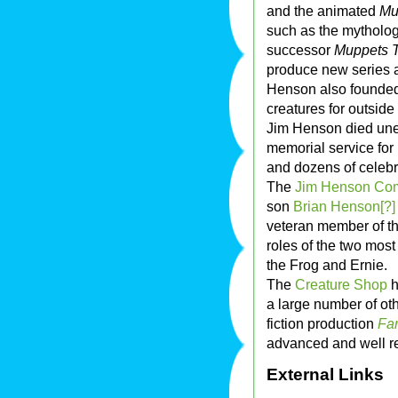
and the animated
Mu
such as the mytholo
successor
Muppets T
produce new series a
Henson also founde
creatures for outside
Jim Henson died une
memorial service for
and dozens of celebri
The
Jim Henson Co
son
Brian Henson[?]
veteran member of t
roles of the two mos
the Frog and Ernie.
The
Creature Shop
h
a large number of oth
fiction production
Fa
advanced and well re
External Links