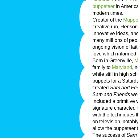
puppeteer
in American
modern times.
Creator of the
Muppe
creative run, Henson
innovative ideas, and
many millions of peo
ongoing vision of fai
love which informed n
Born in Greenville,
M
family to
Maryland
, 
while still in high 
puppets for a Saturd
created
Sam and Fri
Sam and Friends
wer
included a primitive
signature character,
with the techniques
on television, notabl
allow the puppeteer 
The success of
Sam 