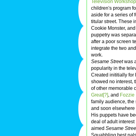
Television Workshop
children's program fo
aside for a series of 
titular street. These
Cookie Monster, an
puppetry was separate
after a poor screen t
integrate the two a
work.
Sesame Street
was a
popularity in the tele
Created inititially fo
showed no interest, t
of other memorable c
Great[?]
, and
Fozzie
family audience, the
and soon elsewhere i
His puppets have bee
deal of adult interes
aimed
Sesame Stree
Squabbling best pals 