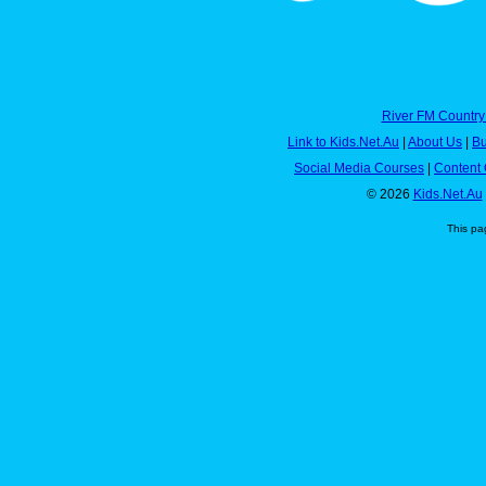
River FM Country
Link to Kids.Net.Au
|
About Us
|
Bu
Social Media Courses
|
Content 
© 2026
Kids.Net.Au
This pa