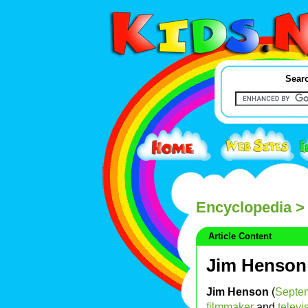
Searc
Encyclopedia
>
Article Content
Jim Henson
Jim Henson
(
Septe
filmmaker
and
televi