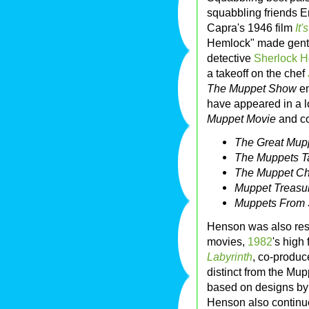
squabbling friends Er
Capra's 1946 film
It'
Hemlock" made gentl
detective
Sherlock 
a takeoff on the chef
The Muppet Show
en
have appeared in a l
Muppet Movie
and co
The Great Mup
The Muppets T
The Muppet Ch
Muppet Treasur
Muppets From
Henson was also res
movies,
1982
's high
Labyrinth
, co-produ
distinct from the Mu
based on designs b
Henson also continue