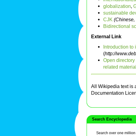
globalization
,
sustainable d
CJK
(Chinese,
Bidirectional sc
External Link
Introduction to 
(
http://www.deb
Open directory 
related materia
All Wikipedia text is
Documentation Lice
Search Encyclopedia
Search over one million a