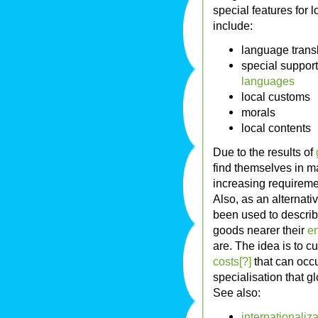
special features for 
include:
language trans
special support
languages
local customs
morals
local contents
Due to the results of
find themselves in m
increasing requiremen
Also, as an alternati
been used to describ
goods nearer their
e
are. The idea is to 
costs[?]
that can occu
specialisation that g
See also:
internationaliza