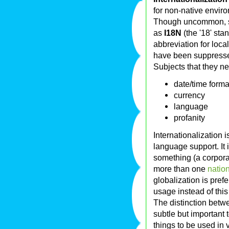
for non-native enviro
Though uncommon,
as
I18N
(the '18' sta
abbreviation for local
have been suppress
Subjects that they ne
date/time forma
currency
language
profanity
Internationalization 
language support. It 
something (a corporat
more than one
natio
globalization is pre
usage instead of this 
The distinction betwe
subtle but important t
things to be used in v