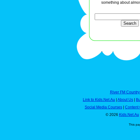
something about almos
River FM Country
Link to Kids.Net.Au
|
About Us
|
Bu
Social Media Courses
|
Content 
© 2026
Kids.Net.Au
This pa