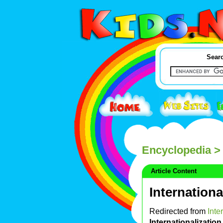
Searc
Encyclopedia
> 
Article Content
Internationa
Redirected from
Inte
Internationalization