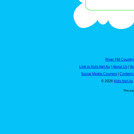
River FM Country
Link to Kids.Net.Au
|
About Us
|
Bu
Social Media Courses
|
Content 
© 2026
Kids.Net.Au
This pa