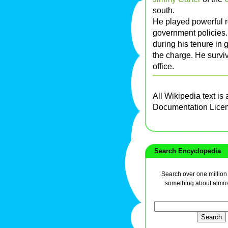
south.
He played powerful ro
government policies.
during his tenure in
the charge. He survi
office.
All Wikipedia text is
Documentation Lice
Search Encyclopedia
Search over one million a
something about almos