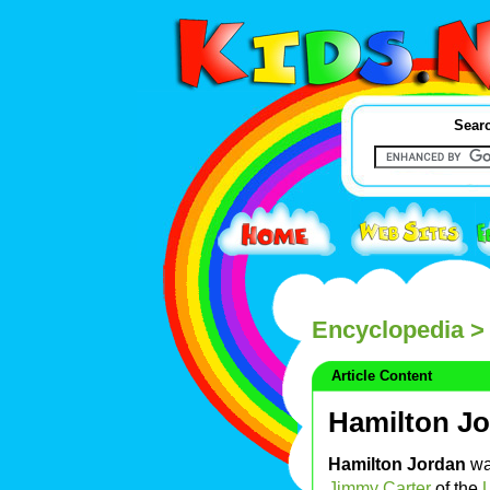
Searc
Encyclopedia
> 
Article Content
Hamilton J
Hamilton Jordan
was
Jimmy Carter
of the