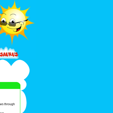
ows through