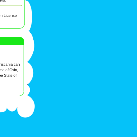
ers.
on License
istiania can
ame of Oslo,
e State of