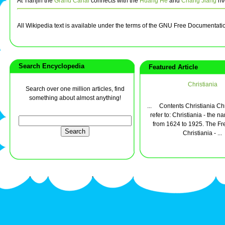
At Tianjin the
Grand Canal
connects with the
Huang He
and
Chang Jiang
riv
All Wikipedia text is available under the terms of the GNU Free Documentati
Search Encyclopedia
Featured Article
Christiania
Search over one million articles, find
something about almost anything!
... Contents Christiania Chr
refer to: Christiania - the n
from 1624 to 1925. The Fre
Christiania - ...