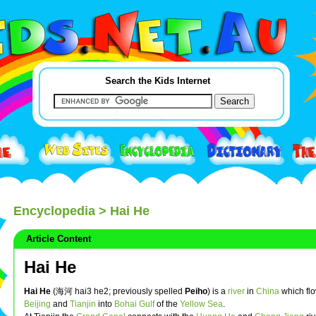
Search the Kids Internet
Encyclopedia
> Hai He
Article Content
Hai He
Hai He
(海河 hai3 he2; previously spelled
Peiho
) is a
river
in
China
which fl
Beijing
and
Tianjin
into
Bohai Gulf
of the
Yellow Sea
.