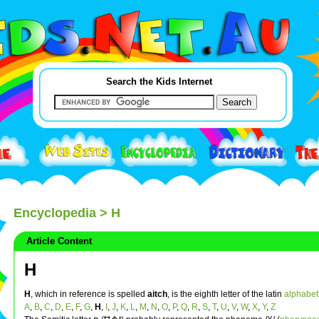
Search the Kids Internet
Encyclopedia
> H
Article Content
H
H
, which in reference is spelled
aitch
, is the eighth letter of the latin
alphabet
A
,
B
,
C
,
D
,
E
,
F
,
G
,
H
,
I
,
J
,
K
,
L
,
M
,
N
,
O
,
P
,
Q
,
R
,
S
,
T
,
U
,
V
,
W
,
X
,
Y
,
Z