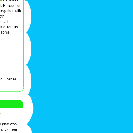
al
voiceless
ek
H stood for
 together with
oth
ut all
me from its
n some
on License
e
 (that was
ranc-Tireur