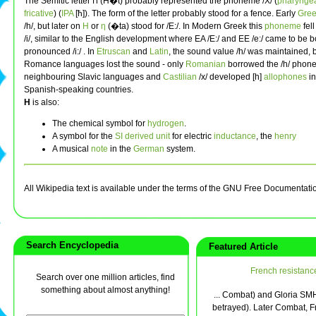
The Semitic letter ח (Ħ�t) probably represented the phoneme /X/ (
pharynge
fricative
) (
IPA
[ħ]). The form of the letter probably stood for a fence. Early
Gre
/h/, but later on
Η
or
η
(�ta) stood for /E:/. In Modern Greek this
phoneme
fell
/i/, similar to the English development where EA /E:/ and EE /e:/ came to be b
pronounced /i:/ . In
Etruscan
and
Latin
, the sound value /h/ was maintained, b
Romance languages lost the sound - only
Romanian
borrowed the /h/ phone
neighbouring Slavic languages and
Castilian
/x/ developed [h]
allophones
i
Spanish-speaking countries.
H
is also:
The chemical symbol for
hydrogen
.
A symbol for the
SI derived unit
for electric
inductance
, the
henry
A musical
note
in the
German
system.
All Wikipedia text is available under the terms of the GNU Free Documentati
Search Encyclopedia
Featured Article
French resistanc
Search over one million articles, find
something about almost anything!
... Combat) and Gloria SMH
betrayed). Later Combat, F