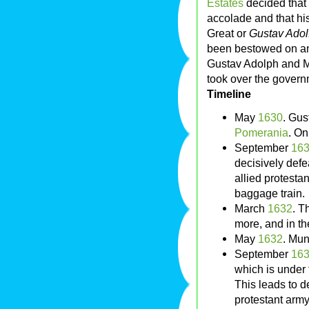
Estates
decided that
accolade and that hi
Great or
Gustav Adol
been bestowed on an
Gustav Adolph and M
took over the govern
Timeline
May
1630
. Gus
Pomerania
. O
September
16
decisively defea
allied protesta
baggage train.
March
1632
. T
more, and in the
May
1632
. Mun
September
16
which is unde
This leads to 
protestant army