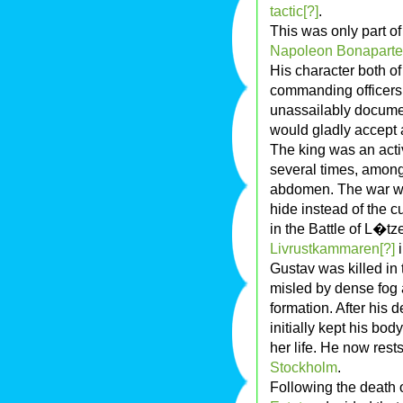
tactic[?]
.
This was only part o
Napoleon Bonaparte
His character both of
commanding officers 
unassailably docume
would gladly accept 
The king was an acti
several times, among
abdomen. The war wou
hide instead of the c
in the Battle of L�tz
Livrustkammaren[?]
i
Gustav was killed i
misled by dense fog 
formation. After his d
initially kept his bod
her life. He now rests
Stockholm
.
Following the death 