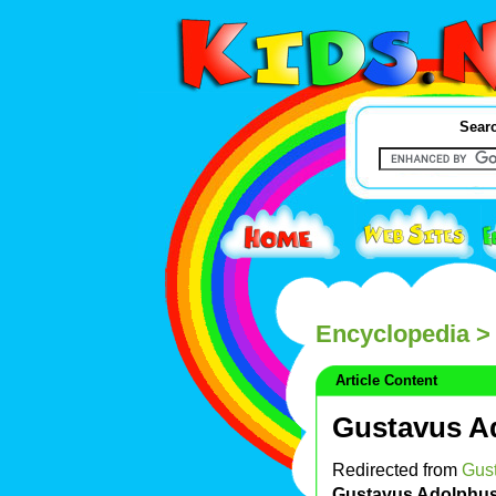
Searc
Encyclopedia
> 
Article Content
Gustavus A
Redirected from
Gus
Gustavus Adolphu