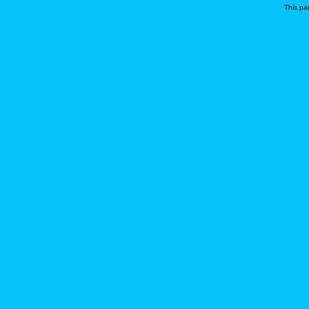
This pa