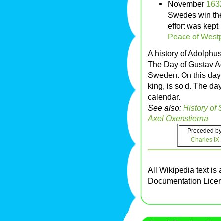
November
163
Swedes win the
effort was kept
Peace of West
A history of Adolphu
The Day of Gustav A
Sweden. On this day 
king, is sold. The day
calendar.
See also:
History of
Axel Oxenstierna
Preceded by
Charles IX
All Wikipedia text is
Documentation Lice