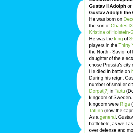
Gustav II Adolph
or
Gustav Adolph the 
He was born on
Dec
the son of
Charles IX
Kristina of Holstein-G
He was the
king
of
S
players in the
Thirty 
the North - Savior of
daughter of the elec
chose Prussia's city 
He died in battle on
During his reign, Gus
number of smaller cit
Dorpat[?]
in
Tartu
(Do
kingdom of Sweden. In
kingdom were
Riga
(
Tallinn
(now the capit
As a
general
, Gusta
battlefield, as well a
over defense and mob