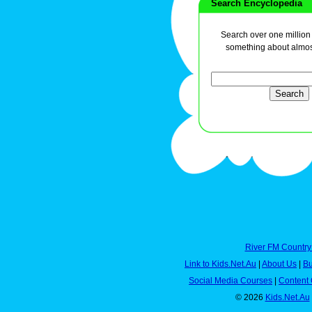
Search Encyclopedia
Search over one million a
something about almos
River FM Country
Link to Kids.Net.Au
|
About Us
|
Bu
Social Media Courses
|
Content 
© 2026
Kids.Net.Au