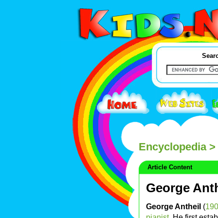
Searc
Encyclopedia
> 
Article Content
George Anth
George Antheil
(
19
pianist
. He first esta