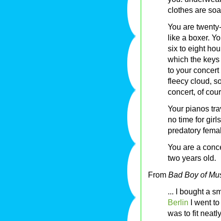
clothes are soa
You are twenty-
like a boxer. Y
six to eight ho
which the keys
to your concert 
fleecy cloud, s
concert, of cour
Your pianos tr
no time for gir
predatory femal
You are a conce
two years old.
From
Bad Boy of Mu
... I bought a s
Berlin
I went to
was to fit neat