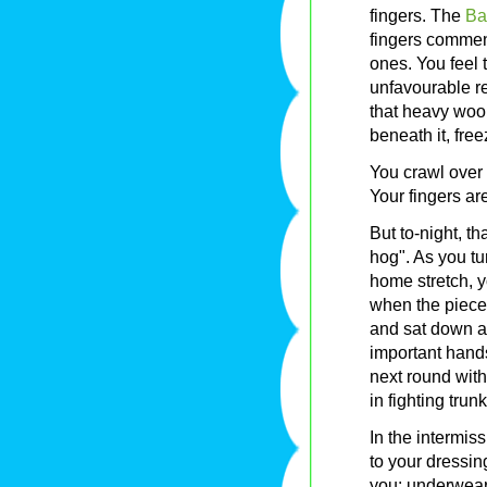
fingers. The
Ba
fingers commen
ones. You feel 
unfavourable re
that heavy wooll
beneath it, free
You crawl over
Your fingers are 
But to-night, t
hog". As you tu
home stretch, y
when the piece
and sat down a
important hands,
next round wit
in fighting trunks
In the intermi
to your dressi
you: underwear, 