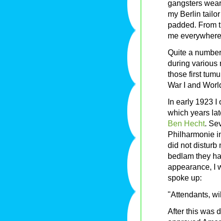
gangsters weari
my Berlin tailo
padded. From t
me everywhere,
Quite a numbe
during various 
those first tum
War I and World
In early 1923 
which years lat
Ben Hecht
. Se
Philharmonie i
did not disturb
bedlam they ha
appearance, I 
spoke up:
"Attendants, wi
After this was 