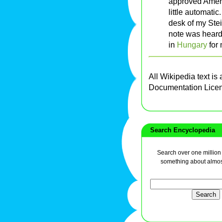
approved Ameri
little automatic
desk of my Ste
note was heard
in
Hungary
for 
All Wikipedia text is
Documentation Lice
Search Encyclopedia
Search over one million a
something about almos