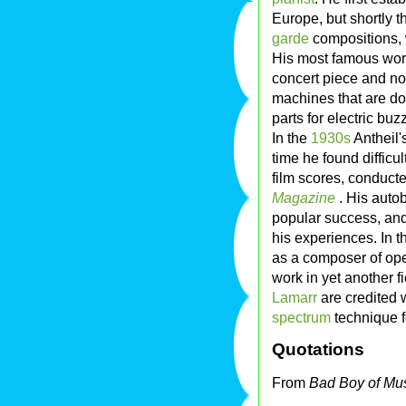
Europe, but shortly th
garde
compositions, 
His most famous wor
concert piece and not 
machines that are do
parts for electric bu
In the
1930s
Antheil'
time he found difficu
film scores, conduct
Magazine
. His auto
popular success, and 
his experiences. In t
as a composer of oper
work in yet another 
Lamarr
are credited 
spectrum
technique f
Quotations
From
Bad Boy of Mu