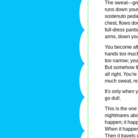
The sweat—grea
runs down your 
sostenuto pedal
chest, flows d
full-dress pant
arms, down you
You become afra
hands too much
too narrow; you
But somehow th
all right. You'r
much sweat, not 
It's only when 
go dull.
This is the one
nightmares abou
happen; it happ
When it happens 
Then it travels