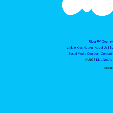
River FM Country
Link to Kids.Net.Au
|
About Us
|
Bu
Social Media Courses
|
Content 
© 2026
Kids.Net.Au
This pa