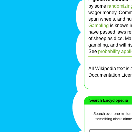
by some
randomizin
wager money. Commo
spun wheels, and nu
Gambling
is known i
have passed laws res
of sheep as dice. Ma
gambling, and will ri
See
probability appl
All Wikipedia text is
Documentation Lice
Search Encyclopedia
Search over one million a
something about almos