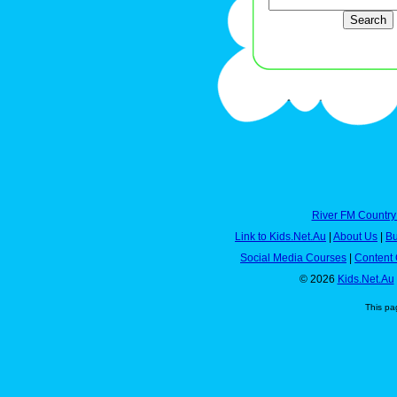
River FM Country
Link to Kids.Net.Au
|
About Us
|
Bu
Social Media Courses
|
Content 
© 2026
Kids.Net.Au
This pa