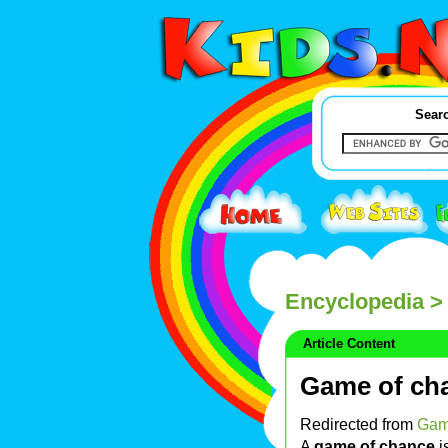
Searc
Encyclopedia
> 
Article Content
Game of ch
Redirected from
Gam
A
game of chance
i