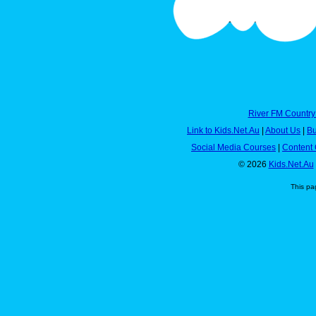
River FM Country
Link to Kids.Net.Au
|
About Us
|
Bu
Social Media Courses
|
Content 
© 2026
Kids.Net.Au
This pa