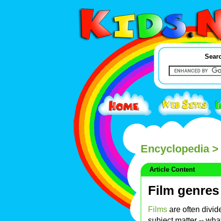
Searc
Encyclopedia
> 
Article Content
Film genres
Films
are often divid
subject matter -- what