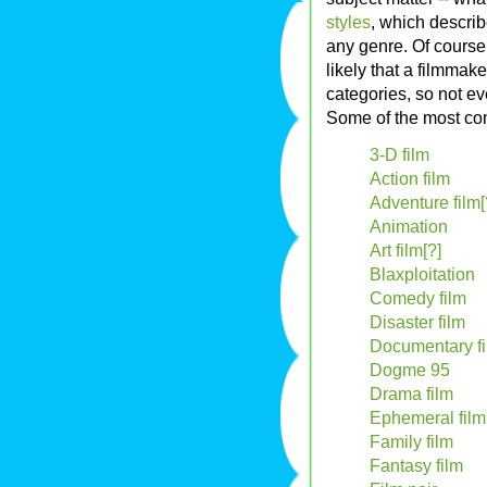
styles
, which describ
any genre. Of course
likely that a filmmak
categories, so not ev
Some of the most 
3-D film
Action film
Adventure film[
Animation
Art film[?]
Blaxploitation
Comedy film
Disaster film
Documentary f
Dogme 95
Drama film
Ephemeral film
Family film
Fantasy film