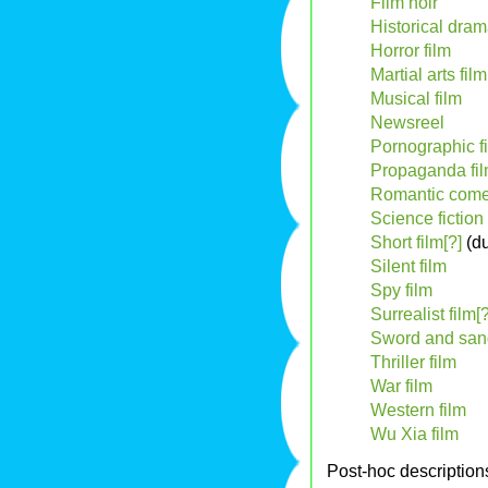
Film noir
Historical dram
Horror film
Martial arts film
Musical film
Newsreel
Pornographic f
Propaganda fi
Romantic come
Science fiction 
Short film[?]
(du
Silent film
Spy film
Surrealist film[?
Sword and san
Thriller film
War film
Western film
Wu Xia film
Post-hoc description