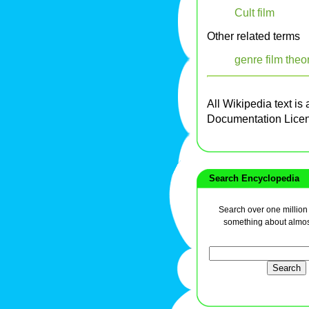
Cult film
Other related terms
genre film theo
All Wikipedia text is
Documentation Lice
Search Encyclopedia
Search over one million a
something about almos