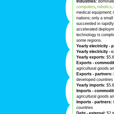
Industries:
dominated
computers
,
robotics
,
medical equipment; 
nations; only a smal
succeeded in rapidly 
accelerated deploymen
technology is compli
some regions.
Yearly electricity -
Yearly electricity -
Yearly exports:
$5.6 
Exports - commodit
agricultural goods a
Exports - partners:
developed countries
Yearly imports:
$5.6 
Imports - commodit
agricultural goods a
Imports - partners:
i
countries
Debt - external:
$2 t