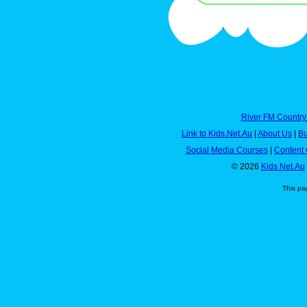
River FM Country
Link to Kids.Net.Au
|
About Us
|
Bu
Social Media Courses
|
Content 
© 2026
Kids.Net.Au
This pa