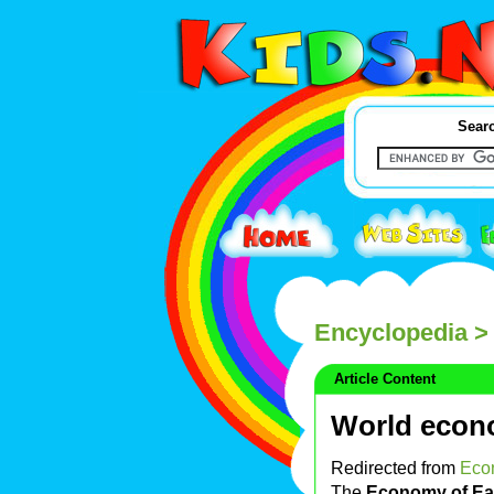
Searc
Encyclopedia
> 
Article Content
World eco
Redirected from
Eco
The
Economy of Ea