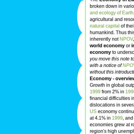
broken down in vario
and ecology of Earth
agricultural and reso
natural capital
of the
humankind. Thus this 
inherently not
NPOV
world economy
or
i
economy
to undersc
you move this note t
with a notice of
NPOV
without this introduc
Economy - overvie
Growth in global outp
1999
from 2% in
199
financial difficulties 
dislocations in sever
US
economy continue
at 4.1% in
1999
, an
economies grew at ro
region's high unemp