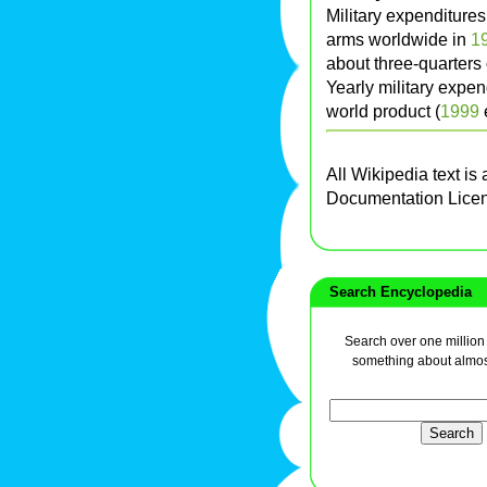
Military expenditures
arms worldwide in
1
about three-quarters of
Yearly military expen
world product (
1999
e
All Wikipedia text is
Documentation Lice
Search Encyclopedia
Search over one million a
something about almos