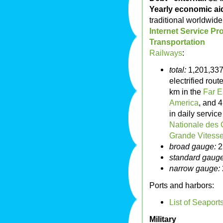
Yearly economic aid
traditional worldwide 
Internet Service Pr
Transportation
Railways
:
total:
1,201,337
electrified rou
km in the
Far E
America
, and 
in daily servic
Nationale des 
Grande Vitess
broad gauge:
2
standard gauge
narrow gauge:
Ports and harbors:
List of Seaport
Military