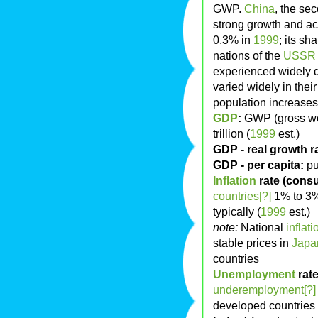
GWP.
China
, the se
strong growth and a
0.3% in
1999
; its s
nations of the
USSR
experienced widely d
varied widely in thei
population increases 
GDP
:
GWP (gross wor
trillion (
1999
est.)
GDP - real growth r
GDP - per capita:
pu
Inflation
rate (consu
countries[?]
1% to 3%
typically (
1999
est.)
note:
National
inflati
stable prices in
Japa
countries
Unemployment
rate
underemployment[?]
developed countries