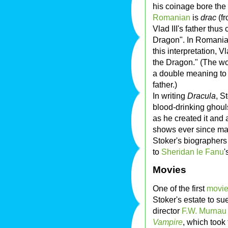
his coinage bore the
Romanian
is
drac
(f
Vlad III's father thu
Dragon". In Romania
this interpretation, 
the Dragon." (The w
a double meaning to
father.)
In writing
Dracula
, S
blood-drinking ghoul
as he created it and 
shows ever since ma
Stoker's biographers 
to
Sheridan le Fanu
'
Movies
One of the first
movi
Stoker's estate to su
director
F.W. Murnau
Vampire
, which took 