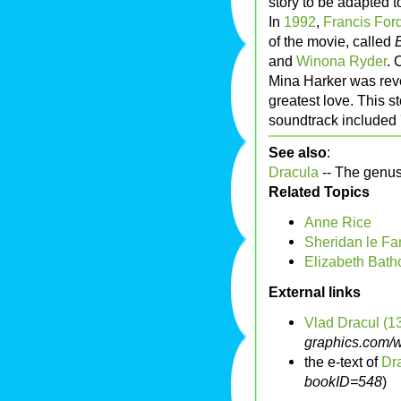
story to be adapted to
In
1992
,
Francis For
of the movie, called
and
Winona Ryder
. 
Mina Harker was rev
greatest love. This st
soundtrack included 
See also
:
Dracula
-- The genus
Related Topics
Anne Rice
Sheridan le Fa
Elizabeth Bath
External links
Vlad Dracul (1
graphics.com/w
the e-text of
Dr
bookID=548
)