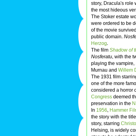
story, Dracula's role
the most hideous vers
The Stoker estate won
were ordered to be d
of the movie survived
public domain.
Nosfe
Herzog
.
The film
Shadow of t
Nosferatu
, with the t
playing the vampire,
Murnau and
Willem 
The 1931 film starri
one of the more famo
considered a horror c
Congress
deemed the 
preservation in the
N
In
1956
,
Hammer Fil
the story with the titl
story, starring
Christ
Helsing, is widely co