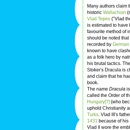
Many authors claim t
historic
Wallachian
(
Vlad Tepes
("Vlad the
is estimated to have 
favourite method of 
should be noted that 
recorded by
German
known to have clashe
as a folk hero by nat
his brutal tactics. Th
Stoker's Dracula is 
and claim that he ha
book.
The name
Dracula
is
called the Order of 
Hungary[?]
(who bec
uphold Christianity 
Turks
. Vlad III's fat
1431
because of his 
Vlad II wore the embl