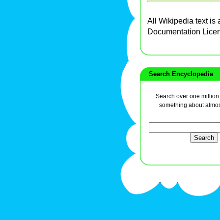
All Wikipedia text is
Documentation Lice
Search Encyclopedia
Search over one million a
something about almos