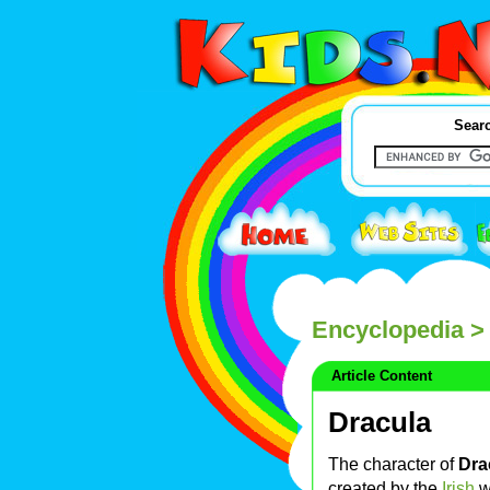
Searc
Encyclopedia
> 
Article Content
Dracula
The character of
Dra
created by the
Irish
w