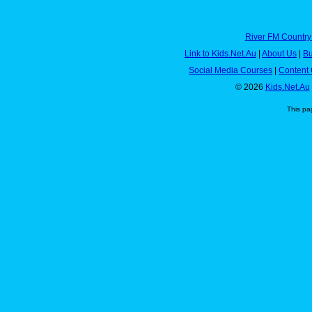
River FM Country
Link to Kids.Net.Au
|
About Us
|
Bu
Social Media Courses
|
Content 
© 2026
Kids.Net.Au
This pa