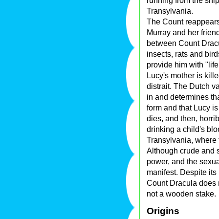
running from the ship
Transylvania.
The Count reappears
Murray and her frien
between Count Dracu
insects, rats and bird
provide him with "life
Lucy's mother is kil
distrait. The Dutch v
in and determines th
form and that Lucy i
dies, and then, horri
drinking a child's bl
Transylvania, where t
Although crude and s
power, and the sexua
manifest. Despite its
Count Dracula does 
not a wooden stake.
Origins