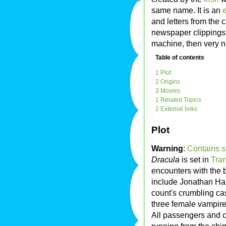
same name. It is an
e
and letters from the 
newspaper clippings,
machine, then very 
Table of contents
1 Plot
2 Origins
3 Movies
1 Related Topics
2 External links
Plot
Warning
:
Contains s
Dracula
is set in
Tra
encounters with the
include Jonathan Har
count's crumbling cas
three female vampire
All passengers and c