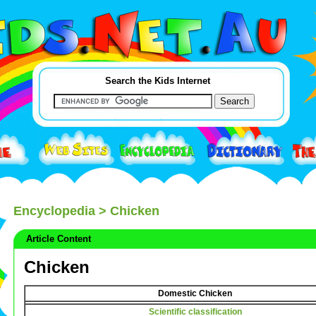
Search the Kids Internet
Encyclopedia
> Chicken
Article Content
Chicken
Domestic Chicken
Scientific classification