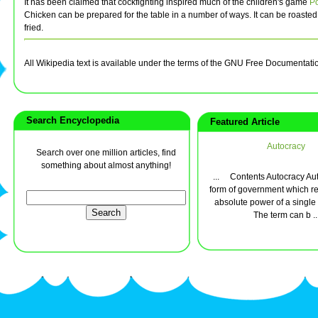
It has been claimed that cockfighting inspired much of the children's game
P
Chicken can be prepared for the table in a number of ways. It can be roasted
fried.
All Wikipedia text is available under the terms of the GNU Free Documentati
Search Encyclopedia
Featured Article
Autocracy
Search over one million articles, find
something about almost anything!
... Contents Autocracy Aut
form of government which re
absolute power of a single 
The term can b ..