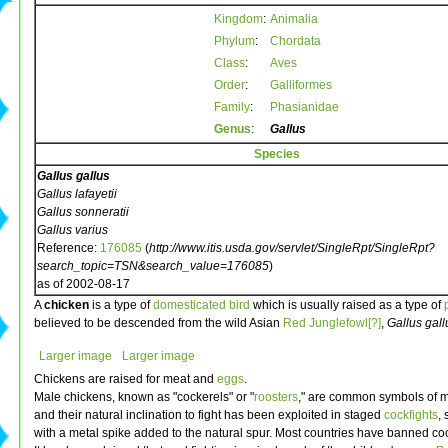
Kingdom
:
Animalia
Phylum
:
Chordata
Class
:
Aves
Order
:
Galliformes
Family
:
Phasianidae
Genus
:
Gallus
Species
Gallus gallus
Gallus lafayetii
Gallus sonneratii
Gallus varius
Reference:
176085
(
http://www.itis.usda.gov/servlet/SingleRpt/SingleRpt?
search_topic=TSN&search_value=176085
)
as of 2002-08-17
A
chicken
is a type of
domesticated
bird
which is usually raised as a type of
believed to be descended from the wild Asian
Red Junglefowl[?]
,
Gallus gall
Larger image
Larger image
Chickens are raised for meat and
eggs
.
Male chickens, known as "cockerels" or "
roosters
," are common symbols of ma
and their natural inclination to fight has been exploited in staged
cockfights
,
with a metal spike added to the natural spur. Most countries have banned coc