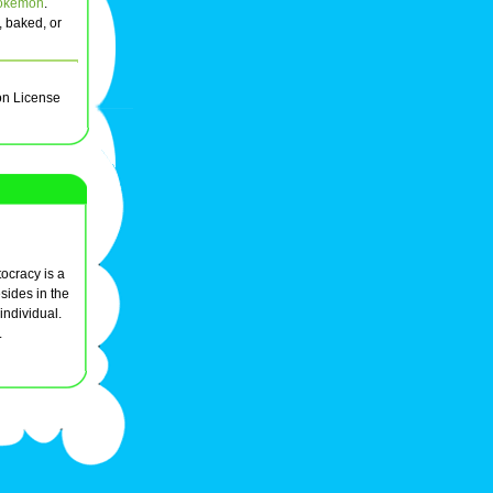
okemon
.
, baked, or
on License
ocracy is a
sides in the
individual.
.