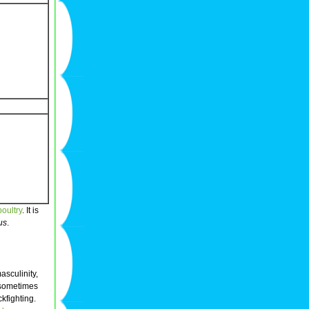
poultry
. It is
us
.
sculinity,
 sometimes
kfighting.