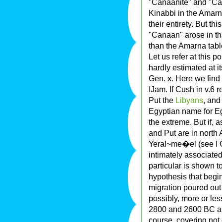
"Canaanite" and "Can
Kinabbi in the Amarn
their entirety. But t
"Canaan" arose in th
than the Amarna tabl
Let us refer at this 
hardly estimated at i
Gen. x. Here we find
IJam. If Cush in v.6 
Put the
Libyans
, and
Egyptian name for Eg
the extreme. But if, 
and Put are in north 
Yeral~me�el (see I C
intimately associate
particular is shown 
hypothesis that begi
migration poured out
possibly, more or les
2800 and 2600 BC a 
course, covering not