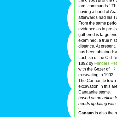
the disposal of the (
lord, commands." This
having a band of Ara
afterwards had his T
From the same period
evidence as to pre-Is
gathered is large eno
examined, a true hist
distance. At present
has been obtained: at
Lachish of the Old T
1892 by
Flinders Pet
with the Gezer of I 
excavating in 1902.
The Canaanite town
excavation in this a
Canaanite stems.
based on an article 
needs updating with 
Canaan
is also the 