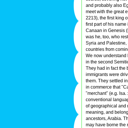
and probably also Egy
meet with the great e
2213), the first king 
first part of his name
Canaan in Genesis (I.
was he, too, who res
Syria and Palestine,
countries from comin
We now understand h
in the second Semitic
They had in fact the b
immigrants were dri
them. They settled i
in commerce that "C
"merchant" (e.g. Isa. x
conventional languag
of geographical and 
meaning, and belonged
ancestors, Arabia. T
may have borne the n