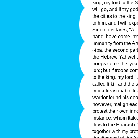
king, my lord to the 
will go, and if thy go
the cities to the king
to him; and I will ex
Sidon, declares, "All
hand, have come into 
immunity from the Ar
~iba, the second par
the Hebrew Yahweh, r
troops come this year
lord; but if troops c
to the king, my lord.
called Iilkili and th
into a treasonable lea
warrior found his dea
however, malign each 
protest their own inn
instance, whom Itakk
thus to the Pharaoh,
together with my br