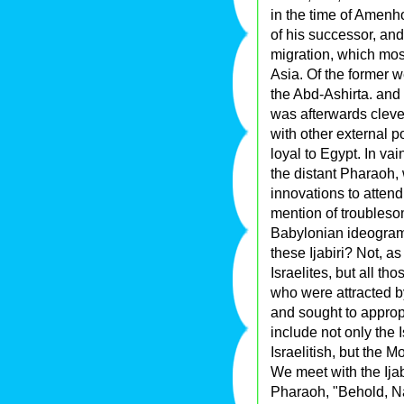
in the time of Amenho
of his successor, an
migration, which mos
Asia. Of the former 
the Abd-Ashirta. and h
was afterwards clever
with other external p
loyal to Egypt. In va
the distant Pharaoh,
innovations to atten
mention of troubles
Babylonian ideogram 
these Ijabiri? Not, as
Israelites, but all t
who were attracted by
and sought to approp
include not only the 
Israelitish, but the
We meet with the Ijab
Pharaoh, "Behold, Na