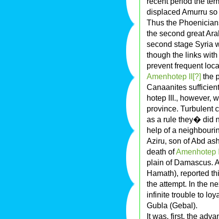
recent period the term
displaced Amurru so 
Thus the Phoenicians 
the second great Arab
second stage Syria 
though the links with
prevent frequent loc
Amenhotep II[?]
the p
Canaanites sufficient
hotep III., however, 
province. Turbulent c
as a rule they� did 
help of a neighbourin
Aziru, son of Abd ash
death of
Amenhotep I
plain of Damascus. A
Hamath), reported th
the attempt. In the n
infinite trouble to lo
Gubla (Gebal).
It was, first, the adva