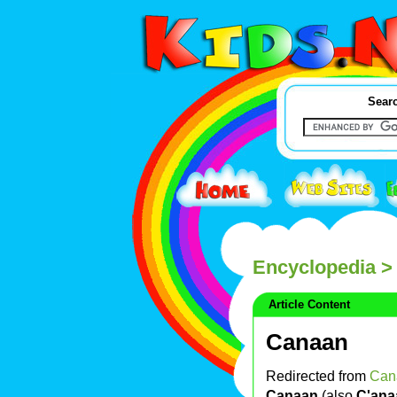
Searc
Encyclopedia
> 
Article Content
Canaan
Redirected from
Can
Canaan
(also
C'ana