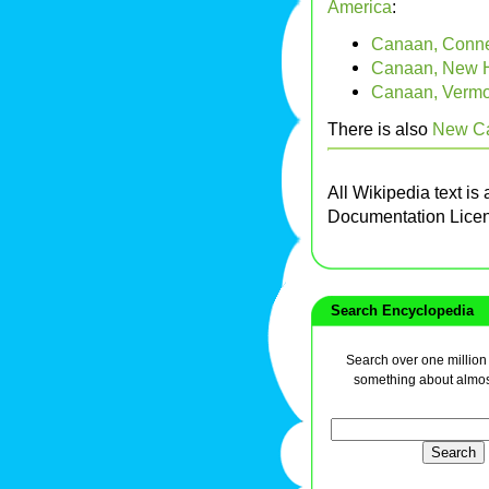
America
:
Canaan, Connec
Canaan, New 
Canaan, Vermo
There is also
New Ca
All Wikipedia text is
Documentation Lice
Search Encyclopedia
Search over one million a
something about almos