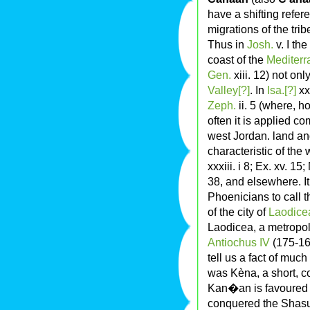
have a shifting refer
migrations of the tri
Thus in
Josh.
v. I th
coast of the
Mediter
Gen.
xiii. 12) not onl
Valley[?]
. In
Isa.[?]
xxi
Zeph.
ii. 5 (where, h
often it is applied c
west Jordan. land and
characteristic of the 
xxxiii. i 8; Ex. xv. 15;
38, and elsewhere. It
Phoenicians to call t
of the city of
Laodice
Laodicea, a metropol
Antiochus IV
(175-164
tell us a fact of much
was Kèna, a short, 
Kan�an is favoured 
conquered the Shasu,