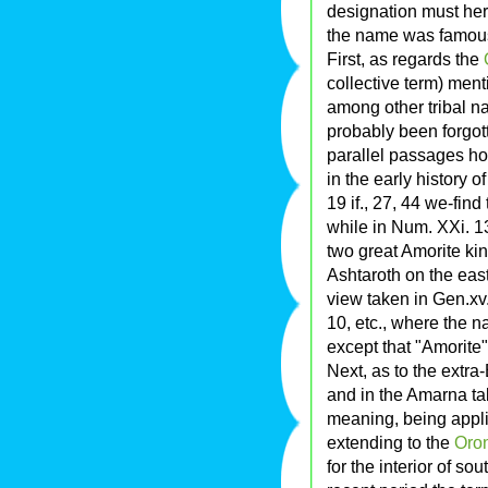
designation must her
the name was famou
First, as regards the
collective term) ment
among other tribal n
probably been forgott
parallel passages ho
in the early history of 
19 if., 27, 44 we-fin
while in Num. XXi. 13, 
two great Amorite ki
Ashtaroth on the east
view taken in Gen.xv.
10, etc., where the 
except that "Amorite"
Next, as to the extra
and in the Amarna ta
meaning, being appli
extending to the
Oro
for the interior of so