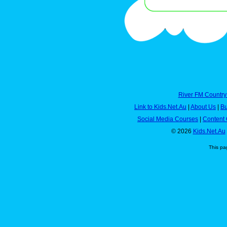
River FM Country
Link to Kids.Net.Au
|
About Us
|
Bu
Social Media Courses
|
Content 
© 2026
Kids.Net.Au
This pa