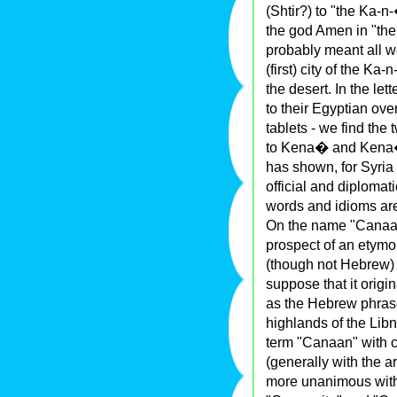
(Shtir?) to "the Ka-
the god Amen in "the
probably meant all 
(first) city of the K
the desert. In the le
to their Egyptian ov
tablets - we find th
to Kena� and Kena�a
has shown, for Syria i
official and diploma
words and idioms are
On the name "Canaan
prospect of an etymol
(though not Hebrew) s
suppose that it origi
as the Hebrew phras
highlands of the Libn
term "Canaan" with 
(generally with the a
more unanimous with 