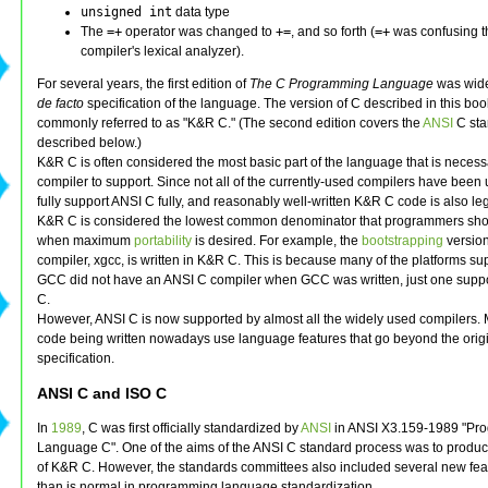
unsigned int
data type
The
=+
operator was changed to
+=
, and so forth (
=+
was confusing t
compiler's lexical analyzer).
For several years, the first edition of
The C Programming Language
was wide
de facto
specification of the language. The version of C described in this boo
commonly referred to as "K&R C." (The second edition covers the
ANSI
C sta
described below.)
K&R C is often considered the most basic part of the language that is necess
compiler to support. Since not all of the currently-used compilers have been
fully support ANSI C fully, and reasonably well-written K&R C code is also le
K&R C is considered the lowest common denominator that programmers shou
when maximum
portability
is desired. For example, the
bootstrapping
version
compiler, xgcc, is written in K&R C. This is because many of the platforms s
GCC did not have an ANSI C compiler when GCC was written, just one supp
C.
However, ANSI C is now supported by almost all the widely used compilers. 
code being written nowadays use language features that go beyond the ori
specification.
ANSI C and ISO C
In
1989
, C was first officially standardized by
ANSI
in ANSI X3.159-1989 "Pr
Language C". One of the aims of the ANSI C standard process was to produc
of K&R C. However, the standards committees also included several new fea
than is normal in programming language standardization.