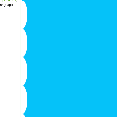
applications
,
 languages,