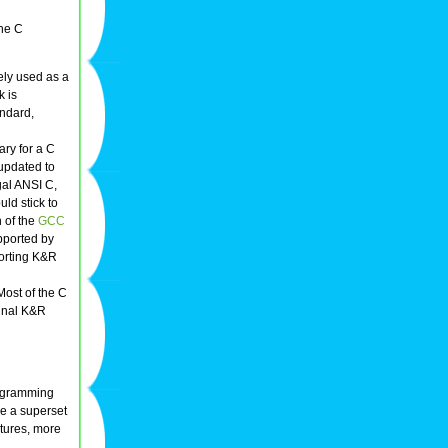
he C
ly used as a
k is
ndard,
ary for a C
 updated to
gal ANSI C,
ld stick to
 of the
GCC
upported by
orting K&R
Most of the C
ginal K&R
ogramming
e a superset
tures, more