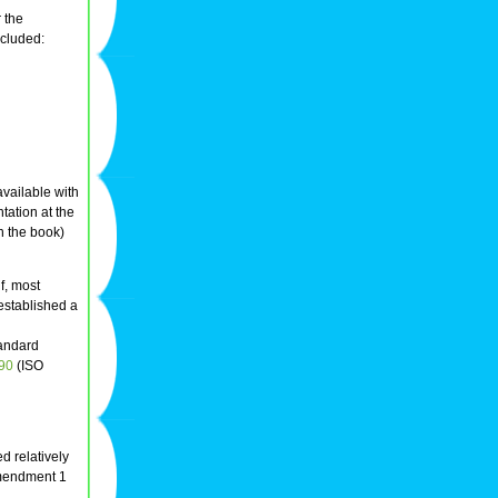
 the
ncluded:
vailable with
tation at the
n the book)
f, most
established a
andard
90
(ISO
d relatively
Amendment 1