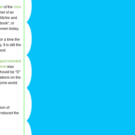
el
of the
Unix
nel of an
Ritchie and
 book", or
 even today,
or a time the
 is still the
most
ject-oriented
ront
was
should be "D"
ations on the
Unix world.
tion of
troduced the