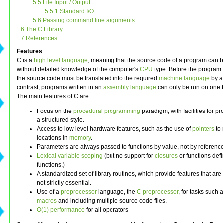
5.5 File Input / Output
5.5.1 Standard I/O
5.6 Passing command line arguments
6 The C Library
7 References
Features
C is a
high level language
, meaning that the source code of a program can b
without detailed knowledge of the computer's
CPU
type. Before the program
the source code must be translated into the required
machine language
by 
contrast, programs written in an
assembly language
can only be run on one 
The main features of C are:
Focus on the
procedural programming
paradigm, with facilities for 
a structured style.
Access to low level hardware features, such as the use of
pointers
to 
locations in
memory
.
Parameters are always passed to functions by value, not by reference
Lexical variable scoping
(but no support for
closures
or functions def
functions.)
A standardized set of library routines, which provide features that are
not strictly essential.
Use of a
preprocessor
language, the
C preprocessor
, for tasks such 
macros
and including multiple source code files.
O(1) performance
for all operators