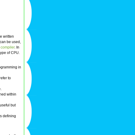
e written
 can be used,
a
compiler
. In
type of CPU.
programming in
refer to
.
ined within
 useful but
as defining