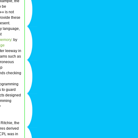
example, the
o be
++
is not
rovide these
esent.
ly language,
t
memory
: by
age
er leeway in
grams such as
rroneous
lp
unds checking
programming
s to guard
cts designed
ramming
y
Ritchie, the
ures derived
BCPL was in