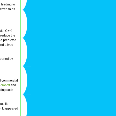
, leading to
erred to as
 with C++)
 reduce the
the predicted
and a type
pported by
l commercial
crosoft
and
dding such
ut file
). It appeared