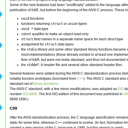
Some of the new features had been "unofficially" added to the language after
publication of K&R, but before the beginning of the ANSI C process. These i
void
functions
functions returning
struct
or
union
types
void *
data type
const
qualifier to make an object read-only
struct
field names in a separate name space for each struct type
assignment for
struct
data types
the
stdio
library and some other standard library functions became a
most implementations (these already existed in at least one implemen
time of K&R, but were not really standard, and thus not documented i
the
stddef.h
header file and several other standard header files.
Several features were added during the ANSI C standardization process itsel
notably function prototypes (borrowed from
C++
). The ANSI C standard also 
standard set of
library functions
.
The ANSI C standard, with a few minor modifications, was adopted as
ISO
st
number
ISO 9899
. The first ISO edition of this document was published in
19
9899:1990.)
C99
After the ANSI standardization process, the C language specification remaine
static for some time, whereas C++ continued to evolve. (In fact, Normative 
created a new version of the C language in 1995, but this version is rarely