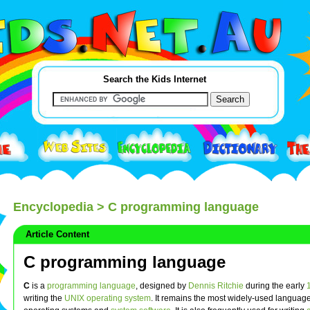
Search the Kids Internet
Encyclopedia
> C programming language
Article Content
C programming language
C
is a
programming language
, designed by
Dennis Ritchie
during the early
writing the
UNIX
operating system
. It remains the most widely-used language 