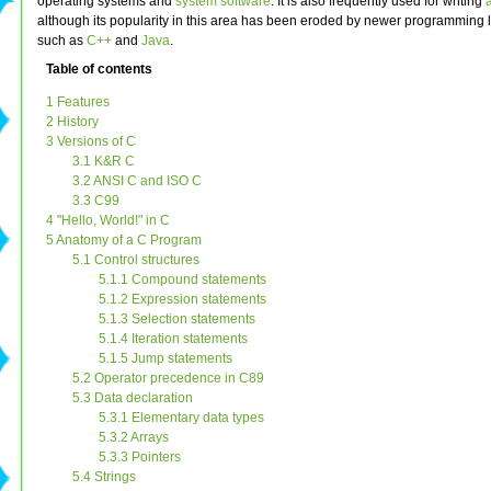
operating systems and
system software
. It is also frequently used for writing
although its popularity in this area has been eroded by newer programming
such as
C++
and
Java
.
Table of contents
1 Features
2 History
3 Versions of C
3.1 K&R C
3.2 ANSI C and ISO C
3.3 C99
4 "Hello, World!" in C
5 Anatomy of a C Program
5.1 Control structures
5.1.1 Compound statements
5.1.2 Expression statements
5.1.3 Selection statements
5.1.4 Iteration statements
5.1.5 Jump statements
5.2 Operator precedence in C89
5.3 Data declaration
5.3.1 Elementary data types
5.3.2 Arrays
5.3.3 Pointers
5.4 Strings