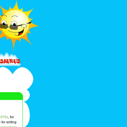
1970s
, for
for writing