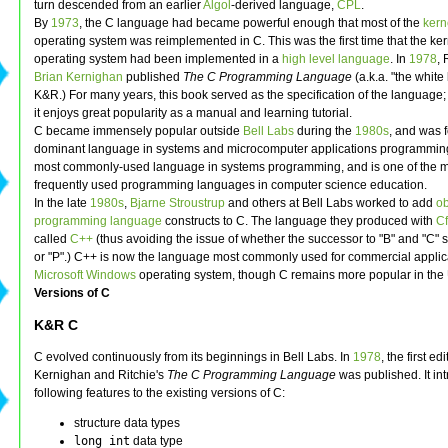
turn descended from an earlier
Algol
-derived language,
CPL
.
By
1973
, the C language had became powerful enough that most of the
kern
operating system was reimplemented in C. This was the first time that the ker
operating system had been implemented in a
high level language
. In
1978
, 
Brian Kernighan
published
The C Programming Language
(a.k.a. "the white
K&R.) For many years, this book served as the specification of the language;
it enjoys great popularity as a manual and learning tutorial.
C became immensely popular outside
Bell Labs
during the
1980s
, and was f
dominant language in systems and microcomputer applications programming. It
most commonly-used language in systems programming, and is one of the 
frequently used programming languages in computer science education.
In the late
1980s
,
Bjarne Stroustrup
and others at Bell Labs worked to add
ob
programming language
constructs to C. The language they produced with
Cf
called
C++
(thus avoiding the issue of whether the successor to "B" and "C" 
or "P".) C++ is now the language most commonly used for commercial applic
Microsoft Windows
operating system, though C remains more popular in the 
Versions of C
K&R C
C evolved continuously from its beginnings in Bell Labs. In
1978
, the first edi
Kernighan and Ritchie's
The C Programming Language
was published. It in
following features to the existing versions of C:
structure data types
long int
data type