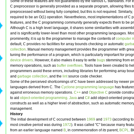
Some of these features are not guaranteed by the various C standards. For 
C preprocessor is generally provided as a separate program, allowing files t
preprocessed without being fully compiled, but this is not required. Similarly,
required to be an O(1) operation. Nevertheless, most implementations of C p
features, and the C programming community generally expects them to be pr
Although C is a high level language, it shares some similarities with assemb
and is significantly lower-level than most other programming languages. Mos
prominently, it is up to the programmer to manage the contents of
computer 
default, C provides no facilities for array bounds checking or automatic
garb
collection
. Manual memory management provides the programmer with great
tuning the performance of a program, which is particularly important for pro
device drivers
. However, it also makes it easy to write
bugs
stemming from e
memory operations, such as
buffer overflows
. Tools have been created to he
programmers avoid these errors, including libraries for performing array bo
and
garbage collection
, and the
lint
source code checker.
Some of the perceived shortcomings of C have been addressed by newer 
languages derived from C. The
Cyclone programming language
has feature
against erroneous memory operations.
C++
and
Objective C
provide constru
to aid
object-oriented programming
.
Java
and
C#
add object-oriented prog
constructs as well as a higher level of abstraction, such as automatic memor
management.
History
The initial development of C occurred between
1969
and
1973
(according to 
most creative period was during
1972
). It was called "C" because many feat
from an earlier language named
B
, in commemoration of
its
parent,
BCPL
. 