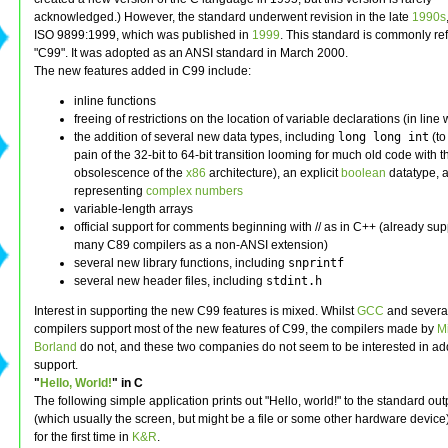
acknowledged.) However, the standard underwent revision in the late
1990s
ISO 9899:1999, which was published in
1999
. This standard is commonly ref
"C99". It was adopted as an ANSI standard in March 2000.
The new features added in C99 include:
inline functions
freeing of restrictions on the location of variable declarations (in line
the addition of several new data types, including
long long int
(to
pain of the 32-bit to 64-bit transition looming for much old code with 
obsolescence of the
x86
architecture), an explicit
boolean
datatype, 
representing
complex numbers
variable-length arrays
official support for comments beginning with // as in C++ (already su
many C89 compilers as a non-ANSI extension)
several new library functions, including
snprintf
several new header files, including
stdint.h
Interest in supporting the new C99 features is mixed. Whilst
GCC
and severa
compilers support most of the new features of C99, the compilers made by
Mi
Borland
do not, and these two companies do not seem to be interested in a
support.
"
Hello, World!
" in C
The following simple application prints out "Hello, world!" to the standard outp
(which usually the screen, but might be a file or some other hardware device
for the first time in
K&R
.