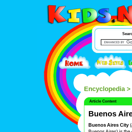
Searc
Encyclopedia
> 
Article Content
Buenos Aire
Buenos Aires City
(
Buenos Aires) is the 