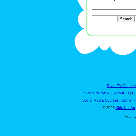
River FM Country
Link to Kids.Net.Au
|
About Us
|
Bu
Social Media Courses
|
Content 
© 2026
Kids.Net.Au
This pa