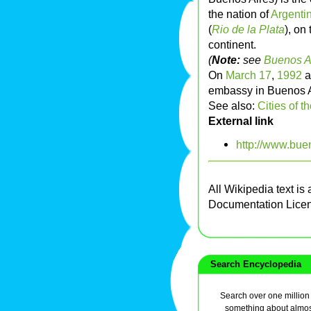
the nation of
Argenti
(
Rio de la Plata
), on
continent.
(
Note:
see
Buenos A
On
March 17
,
1992
a
embassy in Buenos Ai
See also:
Cities of t
External link
http://www.bue
All Wikipedia text is
Documentation Lice
Search Encyclopedia
Search over one million a
something about almos