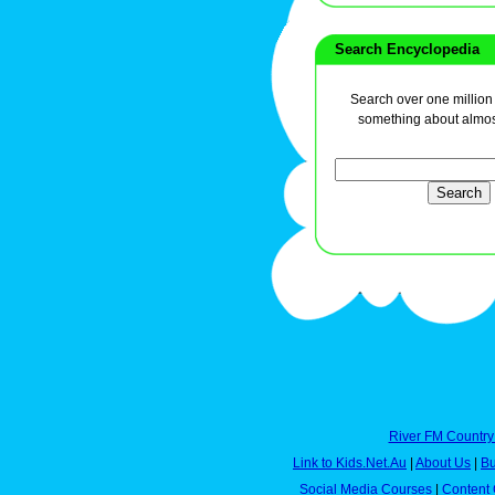
Search Encyclopedia
Search over one million a
something about almos
River FM Country
Link to Kids.Net.Au
|
About Us
|
Bu
Social Media Courses
|
Content 