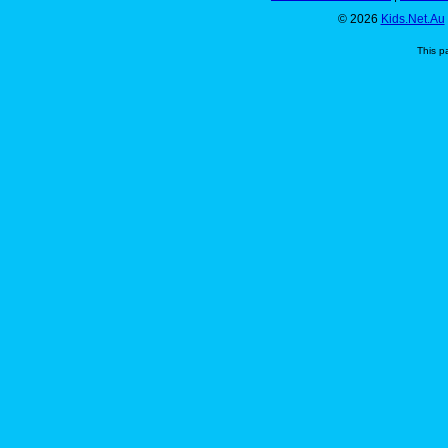
© 2026
Kids.Net.Au
This p