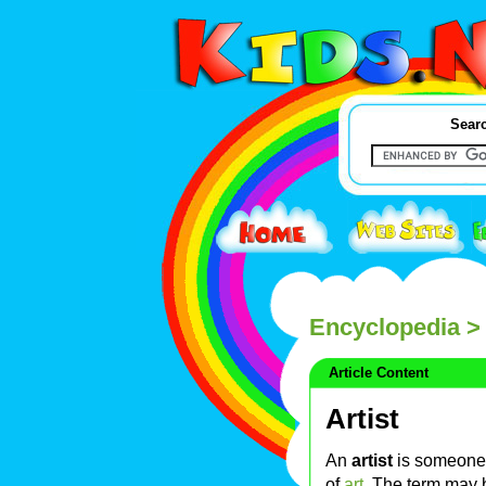
Searc
Encyclopedia
> 
Article Content
Artist
An
artist
is someone 
of
art
. The term may 