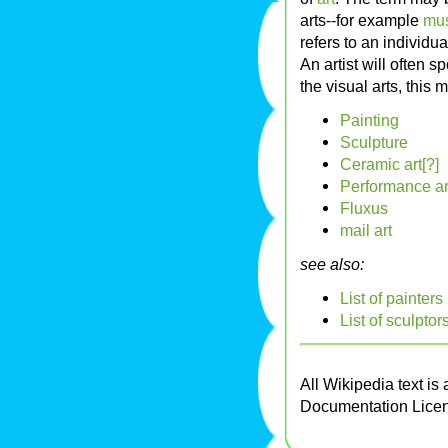
arts--for example
mu
refers to an individu
An artist will often s
the visual arts, this 
Painting
Sculpture
Ceramic art[?]
Performance ar
Fluxus
mail art
see also:
List of painters
List of sculptor
All Wikipedia text is
Documentation Lice