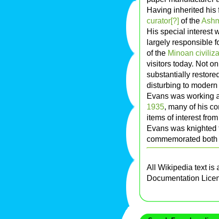
Having inherited his f
curator[?]
of the
Ash
His special interest
largely responsible f
of the
Minoan civiliza
visitors today. Not o
substantially restor
disturbing to modern 
Evans was working a
1935
, many of his c
items of interest fro
Evans was knighted f
commemorated both 
All Wikipedia text is
Documentation Lice