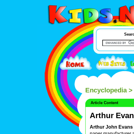
Searc
Encyclopedia
> 
Article Content
Arthur Eva
Arthur John Evans
paper manufacturer 