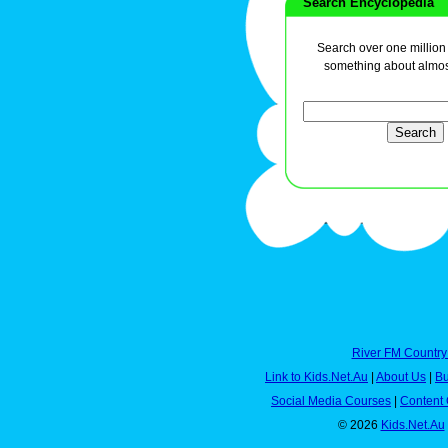
Search Encyclopedia
Search over one million a
something about almos
River FM Country
Link to Kids.Net.Au
|
About Us
|
Bu
Social Media Courses
|
Content 
© 2026
Kids.Net.Au