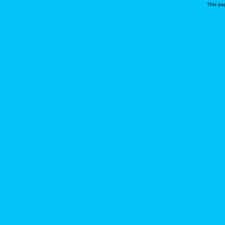
This pa