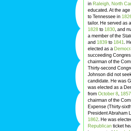
in
Raleigh, North Ca
educated. At the age
to Tennessee in
182
tailor. He served as
1828
to
1830
, and m
a member of the Stat
and
1839
to
1841
. H
elected as a
Democr
succeeding Congres
chairman of the Comm
Thirty-second Congr
Johnson did not see
candidate. He was G
was elected as a Dem
from
October 8
,
1857
chairman of the Comm
Expense (Thirty-six
President Abraham Li
1862
. He was electe
Republican
ticket h