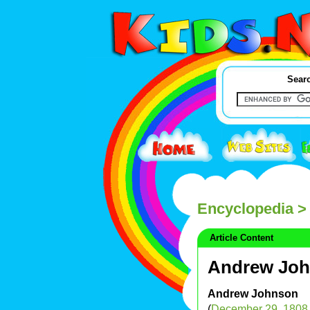
Searc
Encyclopedia
>
Article Content
Andrew Jo
Andrew Johnson
(
December 29
,
1808