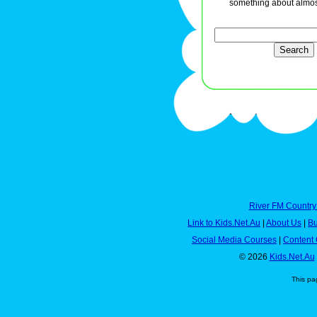
something about almos
River FM Country
Link to Kids.Net.Au
|
About Us
|
Bu
Social Media Courses
|
Content 
© 2026
Kids.Net.Au
This pa