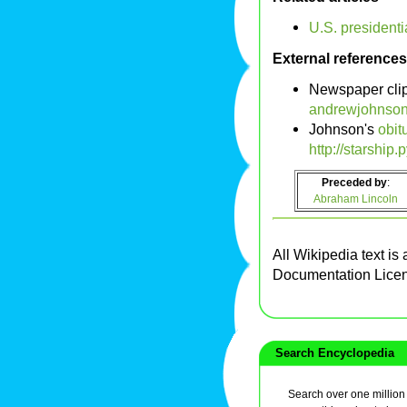
U.S. presidenti
External references
Newspaper cli
andrewjohnson
Johnson's
obit
http://starship
Preceded by
:
Abraham Lincoln
All Wikipedia text is
Documentation Lice
Search Encyclopedia
Search over one million a