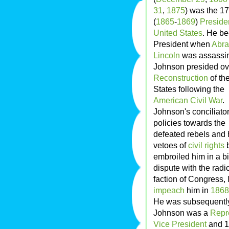
31
,
1875
) was the 17
(
1865
-
1869
)
Preside
United States
. He b
President when
Abr
Lincoln
was assassin
Johnson presided ov
Reconstruction
of th
States following the
American Civil War
.
Johnson's conciliato
policies towards the
defeated rebels and 
vetoes of
civil rights
b
embroiled him in a bi
dispute with the radi
faction of Congress,
impeach
him in
1868
He was subsequently 
Johnson was a
Repr
Vice President
and 17