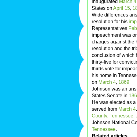
inaugurated
March 4
States on
April 15
,
1
Wide differences ari
resolution for his
imp
Representatives
Feb
impeachment was or
charges against the P
resolution and the tr
conclusion of which 
thirty-five for convic
thirds vote for impe
his home in Tennesse
on
March 4
,
1869
.
Johnson was an unsuc
States Senate in
186
He was elected as a
served from
March 4
County, Tennessee
,
Johnson National Ce
Tennessee
.
Related articles