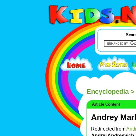
Searc
Encyclopedia
> 
Article Content
Andrey Mar
Redirected from
Andr
Andrei Andreevich