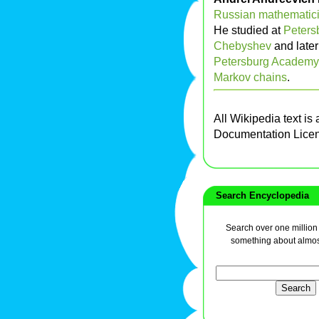
Russian
mathematic
He studied at
Petersb
Chebyshev
and later
Petersburg Academy 
Markov chains
.
All Wikipedia text is
Documentation Lice
Search Encyclopedia
Search over one million a
something about almos