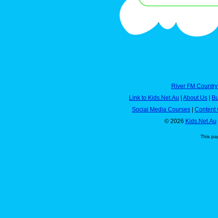
River FM Country
Link to Kids.Net.Au
|
About Us
|
Bu
Social Media Courses
|
Content 
© 2026
Kids.Net.Au
This pa