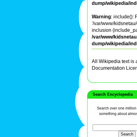
dump/wikipedia/in
Warning
: include():
'/var/www/kidsnetau/
inclusion (include_pa
/var/www/kidsnetau/
dump/wikipedia/in
All Wikipedia text is
Documentation Lice
Search Encyclopedia
Search over one million a
something about almos