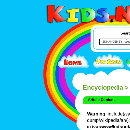
Searc
Encyclopedia
>
Article Content
Warning
: include(/
dump/wikipedia/an/): 
in
/var/www/kidsnet