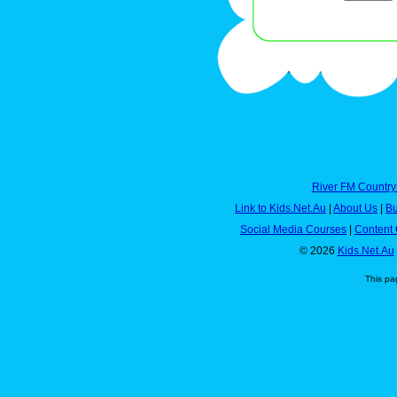
River FM Country
Link to Kids.Net.Au
|
About Us
|
Bu
Social Media Courses
|
Content 
© 2026
Kids.Net.Au
This pa