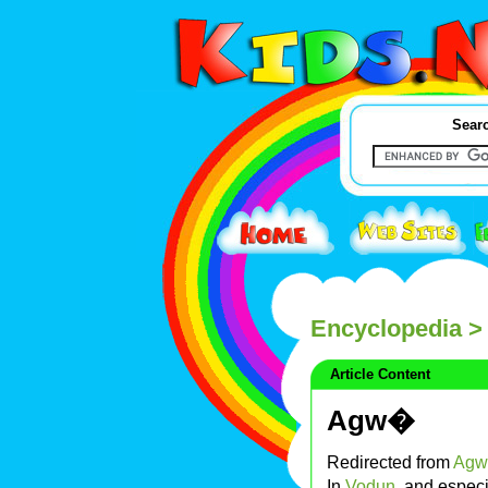
Searc
Encyclopedia
>
Article Content
Agw�
Redirected from
Agw
In
Vodun
, and especi