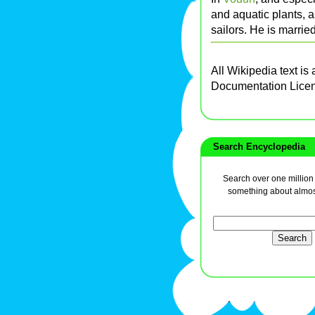
and aquatic plants, a
sailors. He is marrie
All Wikipedia text is
Documentation Lice
Search Encyclopedia
Search over one million a
something about almos