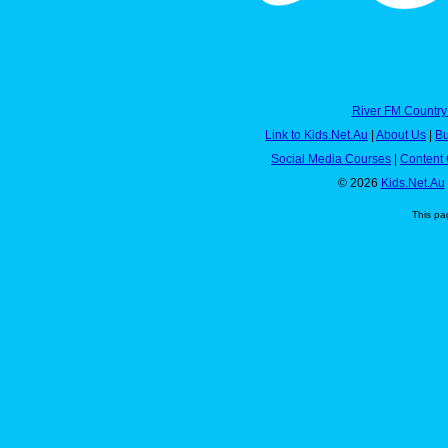
River FM Country
Link to Kids.Net.Au
|
About Us
|
Bu
Social Media Courses
|
Content 
© 2026
Kids.Net.Au
This pa