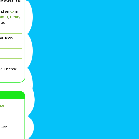
 acres. It is
nd an
ox
in
d III
,
Henry
t as
and Jews
on License
ope
ith ...