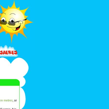
re metres
, or