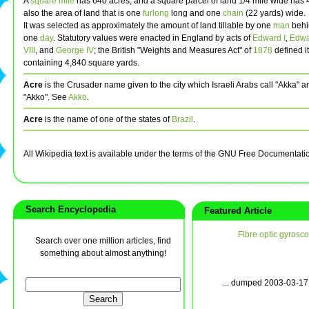
A
square mile
has 640 acres, and a square parcel of land 1/4 mile wide has 40
also the area of land that is one
furlong
long and one
chain
(22 yards) wide.
It was selected as approximately the amount of land tillable by one
man
behi
one
day
. Statutory values were enacted in England by acts of
Edward I
,
Edwar
VIII
, and
George IV
; the British "Weights and Measures Act" of
1878
defined i
containing 4,840 square yards.
Acre
is the Crusader name given to the city which Israeli Arabs call "Akka" 
"Akko". See
Akko
.
Acre
is the name of one of the states of
Brazil
.
All Wikipedia text is available under the terms of the GNU Free Documentati
Search Encyclopedia
Featured Article
Fibre optic gyrosc
Search over one million articles, find
something about almost anything!
... dumped 2003-03-17 w