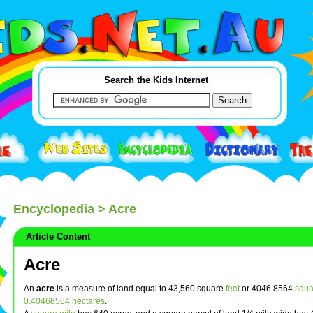
Search the Kids Internet
Encyclopedia
> Acre
Article Content
Acre
An
acre
is a measure of land equal to 43,560 square
feet
or 4046.8564
squa
0.40468564
hectares
.