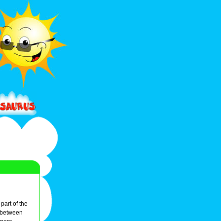
part of the
 between