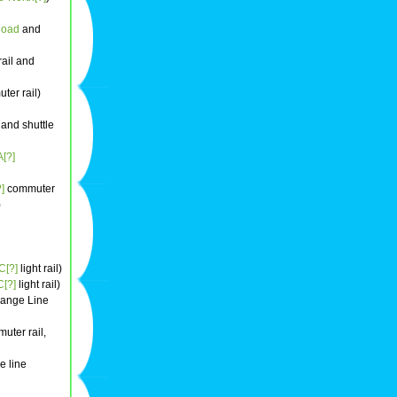
Road
and
ail and
er rail)
and shuttle
[?]
]
commuter
)
[?]
light rail)
[?]
light rail)
ange Line
uter rail,
e line