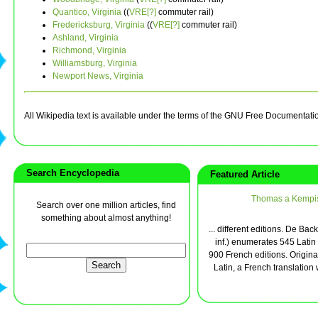
Quantico, Virginia
((
VRE[?]
commuter rail)
Fredericksburg, Virginia
((
VRE[?]
commuter rail)
Ashland, Virginia
Richmond, Virginia
Williamsburg, Virginia
Newport News, Virginia
All Wikipedia text is available under the terms of the GNU Free Documentati
Search Encyclopedia
Featured Article
Thomas a Kempi
Search over one million articles, find
something about almost anything!
... different editions. De Back
inf.) enumerates 545 Latin
900 French editions. Original
Latin, a French translation 