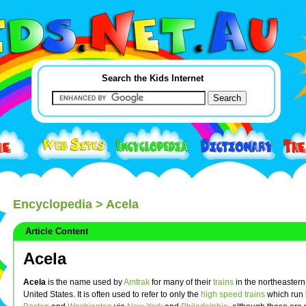
Search the Kids Internet
Encyclopedia
> Acela
Article Content
Acela
Acela
is the name used by
Amtrak
for many of their
trains
in the northeastern 
United States. It is often used to refer to only the
high speed trains
which run