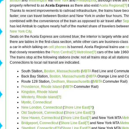
Boston
and
Washington
via
New York
and
Philadelphia
, although these are
properly referred to as
Acela Express
as there also exist
Acela Regional[?]
t
Thanks to recent improvements to railroad infrastructure, the trains have b
faster; one can travel between Boston and New York in under four hours. This
combined with the convenience of the train as opposed to air travel after
Sep
has led Amtrak to capture nearly half of the market share of travelers betwe
New York City
.
Seats on the Acela Express are colored blue; the interior is largely white and br
there are tables in the first-class section, while other cars are business-clas
a car in which talking on
cell phones
is banned. Acela Regional trains use
ro
that closely resembles the
Penn Central[?]
Metroliner[?]
cars of the late 1960
The trains stop at the following stations (note: not all trains stop at all stations
Connections to local rail transit are indicated.
South Station,
Boston, Massachusetts
(
MBTA
Red Line and Commuter
Back Bay Station,
Boston, Massachusetts
(
MBTA
Orange Line and Co
Route 128 Station,
Dedham, Massachusetts
((
MBTA
Commuter Rail)
Providence, Rhode Island
(
MBTA
Commuter Rail)
Kingston, Rhode Island
Westerly, Rhode Island[?]
Mystic, Connecticut
New London, Connecticut
(
Shore Line East[?]
)
Old Saybrook, Connecticut
(
Shore Line East[?]
)
New Haven, Connecticut
(
Shore Line East[?]
and New York MTA
Metr
Bridgeport, Connecticut
(
Shore Line East[?]
and New York MTA
Metro
Stamford, Connecticut[?]
(
Shore Line East[?]
and New York MTA
Metr