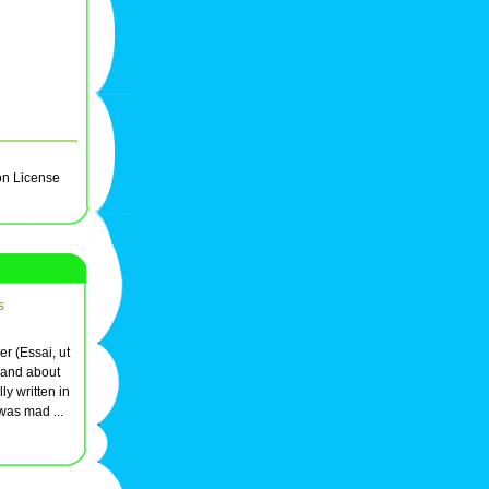
on License
s
er (Essai, ut
 and about
ly written in
was mad ...