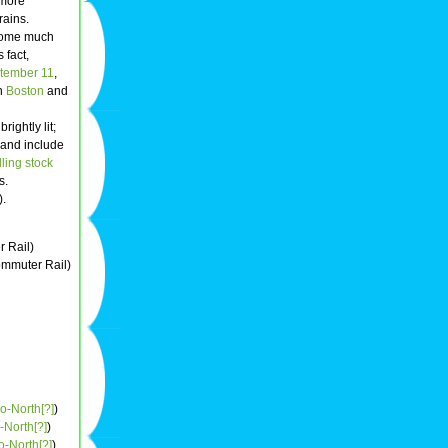
 more
rains.
ecome much
 fact,
tember 11
,
en
Boston
and
ightly lit;
s and include
lling stock
s.
).
 Rail)
mmuter Rail)
o-North[?]
)
-North[?]
)
o-North[?]
)