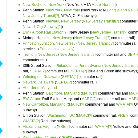
New Rochelle, New York
(New York MTA
Metro-North[?]
)
Penn Station,
New York, New York
(New York MTA
Long Island Rail 
New Jersey Transit[?]
; MTA A, C, E subways)
Penn Station,
Newark, New Jersey
(
New Jersey Transit[?]
commuter r
Newark City Subway[?]
)
EWR Airport Rail Station[?]
, New Jersey (
New Jersey Transit[?]
commut
Metropark,
Iselin, New Jersey
(
New Jersey Transit[?]
commuter rail)
Princeton Junction, New Jersey
(
New Jersey Transit[?]
commuter rail 
service to
Princeton University
)
Trenton, New Jersey
(
New Jersey Transit[?]
commuter rail and
SEPTA
commuter rail)
30th Street Station,
Philadelphia, Pennsylvania
(
New Jersey Transit[?
rail,
SEPTA[?]
commuter rail,
SEPTA[?]
Blue and Green line subways
Wilmington, Delaware
(
SEPTA[?]
commuter rail)
Newark, Delaware
(
SEPTA[?]
commuter rail)
Aberdeen, Maryland
Penn Station,
Baltimore, Maryland
(
MARC[?]
commuter rail and
MARC
BWI Airport
Rail Station, Maryland (
MARC[?]
commuter rail and
MARC
New Carrollton, Maryland
((
MARC[?]
commuter rail and
WMATA[?]
Or
subway)
Union Station,
Washington, DC
(
MARC[?]
commuter rail,
VRE[?]
comm
WMATA[?]
Red Line subway)
Alexandria, Virginia
(
VRE[?]
commuter rail,
WMATA[?]
Yellow and Blu
subway)
Woodbridge, Virginia
(
VRE[?]
commuter rail)