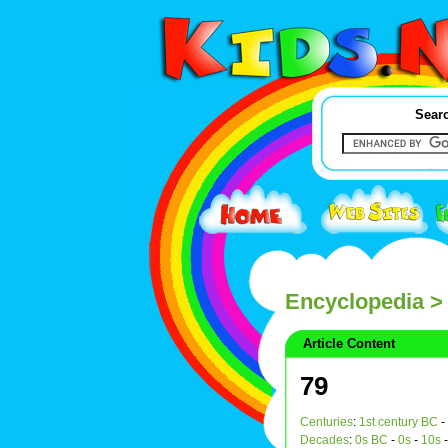
Searc
Encyclopedia
>
Article Content
79
Centuries
:
1st century BC
-
Decades
:
0s BC
-
0s
-
10s