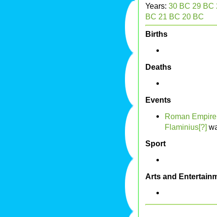
Years:
30 BC
29 BC
BC
21 BC
20 BC
Births
Deaths
Events
Roman Empire
Flaminius[?]
wa
Sport
Arts and Entertain