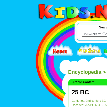
Searc
Encyclopedia
>
Article Content
25 BC
Centuries
:
2nd century BC
Decades
:
70s BC
60s BC
5