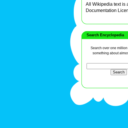
All Wikipedia text is
Documentation Lice
Search Encyclopedia
Search over one million a
something about almos