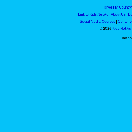
River FM Country
Link to Kids.Net.Au
|
About Us
|
Bu
Social Media Courses
|
Content 
© 2026
Kids.Net.Au
This pa