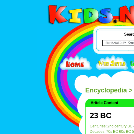
Searc
Encyclopedia
>
Article Content
23 BC
Centuries
:
2nd century BC
Decades
:
70s BC
60s BC
5