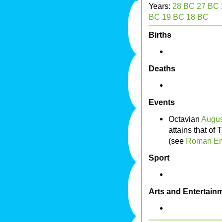
Years:
28 BC
27 BC
BC
19 BC
18 BC
Births
Deaths
Events
Octavian
Augus
attains that of
(see
Roman Em
Sport
Arts and Entertain