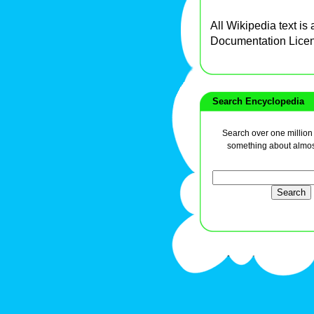
All Wikipedia text is
Documentation Lice
Search Encyclopedia
Search over one million a
something about almos