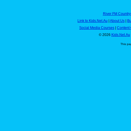
River FM Country
Link to Kids.Net.Au
|
About Us
|
Bu
Social Media Courses
|
Content 
© 2026
Kids.Net.Au
This pa